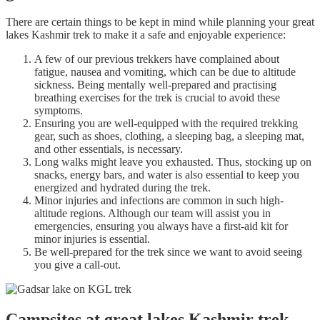
There are certain things to be kept in mind while planning your great
lakes Kashmir trek to make it a safe and enjoyable experience:
A few of our previous trekkers have complained about
fatigue, nausea and vomiting, which can be due to altitude
sickness. Being mentally well-prepared and practising
breathing exercises for the trek is crucial to avoid these
symptoms.
Ensuring you are well-equipped with the required trekking
gear, such as shoes, clothing, a sleeping bag, a sleeping mat,
and other essentials, is necessary.
Long walks might leave you exhausted. Thus, stocking up on
snacks, energy bars, and water is also essential to keep you
energized and hydrated during the trek.
Minor injuries and infections are common in such high-
altitude regions. Although our team will assist you in
emergencies, ensuring you always have a first-aid kit for
minor injuries is essential.
Be well-prepared for the trek since we want to avoid seeing
you give a call-out.
Campsites at great lakes Kashmir trek