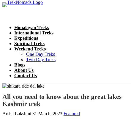
Himalayan Treks
International Treks
Expeditions
Spiritual Treks
Weekend Treks
One Day Treks
Two Day Treks
Blogs
About Us
Contact Us
All you need to know about the great lakes
Kashmir trek
Arsha Lakshmi
31 March, 2023
Featured