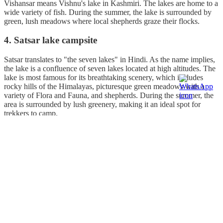
Vishansar means Vishnu's lake in Kashmiri. The lakes are home to a
wide variety of fish. During the summer, the lake is surrounded by
green, lush meadows where local shepherds graze their flocks.
4. Satsar lake campsite
Satsar translates to "the seven lakes" in Hindi. As the name implies,
the lake is a confluence of seven lakes located at high altitudes. The
lake is most famous for its breathtaking scenery, which includes
rocky hills of the Himalayas, picturesque green meadows with a
variety of Flora and Fauna, and shepherds. During the summer, the
area is surrounded by lush greenery, making it an ideal spot for
trekkers to camp.
5. Nundkol Lake campsite
This is the last and the most beautiful campsite on the KGL trek.
Nundkol Lake is considered as a sacred lake by the Hindus. This is
a lake that has great religious significance. According to legend,
Nandi was born as the son of sage Shilad, who performed a great
penance near this lake. Lord Shiva took his permanent abode as a
result of Shilad's penance. The inner blue colour of the lake is
thought to represent Shiva, while the outer light green colour is
thought to represent Nandi. The banks of the Nundkol Lake serve as