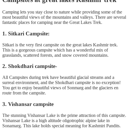
Camping lets you stay close to nature while providing some of the
most beautiful views of the mountains and valleys. There are several
fantastic places for camping near the Great Lakes Trek.
1. Sitkari Campsite:
Sitkari is the very first campsite on the great lakes Kashmir trek.
This is a gorgeous campsite which has a wonderful mix of
grasslands, scattered forests, and snow covered mountains.
2. Shokdhari campsite-
All Campsites during trek have beautiful glacial streams and a
surreal environment, and the Shokdhari campsite is no exception!
You get to enjoy beautiful views of Sonmarg and the glaciers en
route from the campsite.
3. Vishansar campsite
The stunning Vishansar Lake is the prime attraction of this campsite.
Vishansar Lake is a high altitude oligotrophic alpine lake in
Sonamarg. This lake holds special meaning for Kashmiri Pandits.