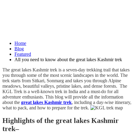
Home
Blog
Featured
All you need to know about the great lakes Kashmir trek
The great lakes Kashmir trek is a seven-day trekking trail that takes
you through some of the most scenic landscapes in the world. The
trek starts from Sitkari, Sonmarg and takes you through Alpine
meadows, beautiful valleys, pristine lakes, and dense forests. The
KGL Trek is a well-known trek in India and a must-do for all
adventure enthusiasts. This blog will provide all the information
about the
great lakes Kashmir trek
, including a day-wise itinerary,
what to pack, and how to prepare for the trek.
Highlights of the great lakes Kashmir
trek–