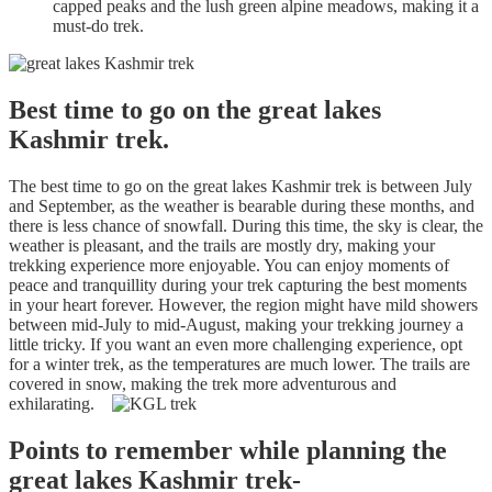
capped peaks and the lush green alpine meadows, making it a
must-do trek.
Best time to go on the great lakes
Kashmir trek.
The best time to go on the great lakes Kashmir trek is between July
and September, as the weather is bearable during these months, and
there is less chance of snowfall. During this time, the sky is clear, the
weather is pleasant, and the trails are mostly dry, making your
trekking experience more enjoyable. You can enjoy moments of
peace and tranquillity during your trek capturing the best moments
in your heart forever. However, the region might have mild showers
between mid-July to mid-August, making your trekking journey a
little tricky. If you want an even more challenging experience, opt
for a winter trek, as the temperatures are much lower. The trails are
covered in snow, making the trek more adventurous and
exhilarating.
Points to remember while planning the
great lakes Kashmir trek-