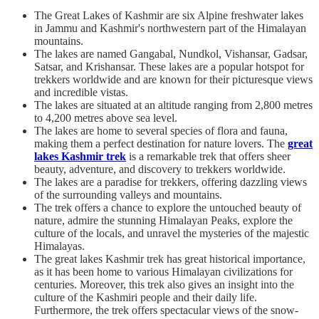
The Great Lakes of Kashmir are six Alpine freshwater lakes
in Jammu and Kashmir's northwestern part of the Himalayan
mountains.
The lakes are named Gangabal, Nundkol, Vishansar, Gadsar,
Satsar, and Krishansar. These lakes are a popular hotspot for
trekkers worldwide and are known for their picturesque views
and incredible vistas.
The lakes are situated at an altitude ranging from 2,800 metres
to 4,200 metres above sea level.
The lakes are home to several species of flora and fauna,
making them a perfect destination for nature lovers. The
great
lakes Kashmir trek
is a remarkable trek that offers sheer
beauty, adventure, and discovery to trekkers worldwide.
The lakes are a paradise for trekkers, offering dazzling views
of the surrounding valleys and mountains.
The trek offers a chance to explore the untouched beauty of
nature, admire the stunning Himalayan Peaks, explore the
culture of the locals, and unravel the mysteries of the majestic
Himalayas.
The great lakes Kashmir trek has great historical importance,
as it has been home to various Himalayan civilizations for
centuries. Moreover, this trek also gives an insight into the
culture of the Kashmiri people and their daily life.
Furthermore, the trek offers spectacular views of the snow-