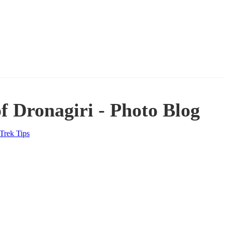
f Dronagiri - Photo Blog
Trek Tips