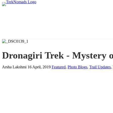
Dronagiri Trek - Mystery o
Arsha Lakshmi
16 April, 2019
Featured
,
Photo Blogs
,
Trail Updates
,