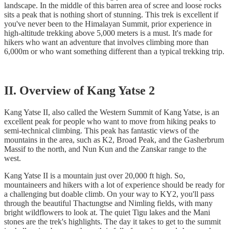
landscape. In the middle of this barren area of scree and loose rocks
sits a peak that is nothing short of stunning. This trek is excellent if
you've never been to the Himalayan Summit, prior experience in
high-altitude trekking above 5,000 meters is a must. It's made for
hikers who want an adventure that involves climbing more than
6,000m or who want something different than a typical trekking trip.
II. Overview of Kang Yatse 2
Kang Yatse II, also called the Western Summit of Kang Yatse, is an
excellent peak for people who want to move from hiking peaks to
semi-technical climbing. This peak has fantastic views of the
mountains in the area, such as K2, Broad Peak, and the Gasherbrum
Massif to the north, and Nun Kun and the Zanskar range to the
west.
Kang Yatse II is a mountain just over 20,000 ft high. So,
mountaineers and hikers with a lot of experience should be ready for
a challenging but doable climb. On your way to KY2, you'll pass
through the beautiful Thactungtse and Nimling fields, with many
bright wildflowers to look at. The quiet Tigu lakes and the Mani
stones are the trek's highlights. The day it takes to get to the summit