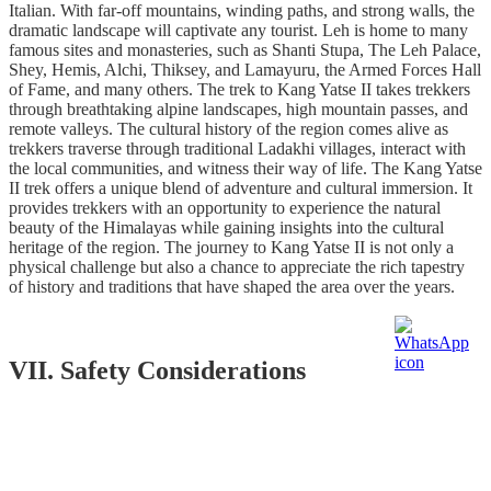
Italian. With far-off mountains, winding paths, and strong walls, the
dramatic landscape will captivate any tourist. Leh is home to many
famous sites and monasteries, such as Shanti Stupa, The Leh Palace,
Shey, Hemis, Alchi, Thiksey, and Lamayuru, the Armed Forces Hall
of Fame, and many others. The trek to Kang Yatse II takes trekkers
through breathtaking alpine landscapes, high mountain passes, and
remote valleys. The cultural history of the region comes alive as
trekkers traverse through traditional Ladakhi villages, interact with
the local communities, and witness their way of life. The Kang Yatse
II trek offers a unique blend of adventure and cultural immersion. It
provides trekkers with an opportunity to experience the natural
beauty of the Himalayas while gaining insights into the cultural
heritage of the region. The journey to Kang Yatse II is not only a
physical challenge but also a chance to appreciate the rich tapestry
of history and traditions that have shaped the area over the years.
VII. Safety Considerations
During high-altitude trekking, the human body undergoes
acclimatization to cope with reduced oxygen levels. As altitude
increases, the air becomes thinner, resulting in lower oxygen
availability. In response, the body initiates physiological adjustments