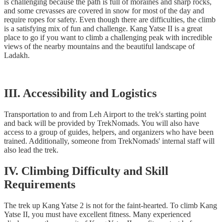
is challenging because the path is full of moraines and sharp rocks,
and some crevasses are covered in snow for most of the day and
require ropes for safety. Even though there are difficulties, the climb
is a satisfying mix of fun and challenge. Kang Yatse II is a great
place to go if you want to climb a challenging peak with incredible
views of the nearby mountains and the beautiful landscape of
Ladakh.
III. Accessibility and Logistics
Transportation to and from Leh Airport to the trek's starting point
and back will be provided by TrekNomads. You will also have
access to a group of guides, helpers, and organizers who have been
trained. Additionally, someone from TrekNomads' internal staff will
also lead the trek.
IV. Climbing Difficulty and Skill
Requirements
The trek up Kang Yatse 2 is not for the faint-hearted. To climb Kang
Yatse II, you must have excellent fitness. Many experienced