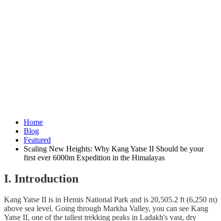
Home
Blog
Featured
Scaling New Heights: Why Kang Yatse II Should be your
first ever 6000m Expedition in the Himalayas
I. Introduction
Kang Yatse II is in Hemis National Park and is 20,505.2 ft (6,250 m)
above sea level. Going through Markha Valley, you can see Kang
Yatse II, one of the tallest trekking peaks in Ladakh's vast, dry