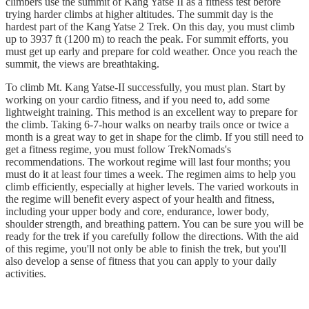
climbers use the summit of Kang Yatse II as a fitness test before
trying harder climbs at higher altitudes. The summit day is the
hardest part of the Kang Yatse 2 Trek. On this day, you must climb
up to 3937 ft (1200 m) to reach the peak. For summit efforts, you
must get up early and prepare for cold weather. Once you reach the
summit, the views are breathtaking.
To climb Mt. Kang Yatse-II successfully, you must plan. Start by
working on your cardio fitness, and if you need to, add some
lightweight training. This method is an excellent way to prepare for
the climb. Taking 6-7-hour walks on nearby trails once or twice a
month is a great way to get in shape for the climb. If you still need to
get a fitness regime, you must follow TrekNomads's
recommendations. The workout regime will last four months; you
must do it at least four times a week. The regimen aims to help you
climb efficiently, especially at higher levels. The varied workouts in
the regime will benefit every aspect of your health and fitness,
including your upper body and core, endurance, lower body,
shoulder strength, and breathing pattern. You can be sure you will be
ready for the trek if you carefully follow the directions. With the aid
of this regime, you'll not only be able to finish the trek, but you'll
also develop a sense of fitness that you can apply to your daily
activities.