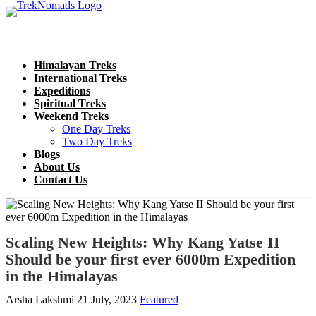
Himalayan Treks
International Treks
Expeditions
Spiritual Treks
Weekend Treks
One Day Treks
Two Day Treks
Blogs
About Us
Contact Us
Scaling New Heights: Why Kang Yatse II
Should be your first ever 6000m Expedition
in the Himalayas
Arsha Lakshmi
21 July, 2023
Featured