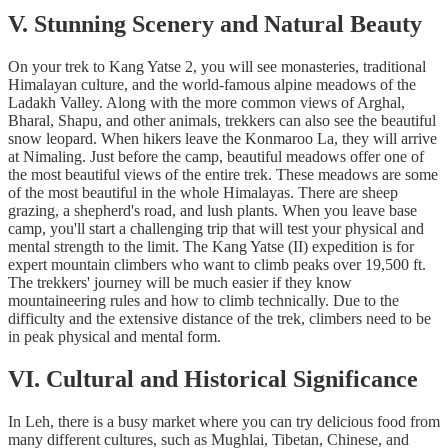
V. Stunning Scenery and Natural Beauty
On your trek to Kang Yatse 2, you will see monasteries, traditional
Himalayan culture, and the world-famous alpine meadows of the
Ladakh Valley. Along with the more common views of Arghal,
Bharal, Shapu, and other animals, trekkers can also see the beautiful
snow leopard. When hikers leave the Konmaroo La, they will arrive
at Nimaling. Just before the camp, beautiful meadows offer one of
the most beautiful views of the entire trek. These meadows are some
of the most beautiful in the whole Himalayas. There are sheep
grazing, a shepherd's road, and lush plants. When you leave base
camp, you'll start a challenging trip that will test your physical and
mental strength to the limit. The Kang Yatse (II) expedition is for
expert mountain climbers who want to climb peaks over 19,500 ft.
The trekkers' journey will be much easier if they know
mountaineering rules and how to climb technically. Due to the
difficulty and the extensive distance of the trek, climbers need to be
in peak physical and mental form.
VI. Cultural and Historical Significance
In Leh, there is a busy market where you can try delicious food from
many different cultures, such as Mughlai, Tibetan, Chinese, and