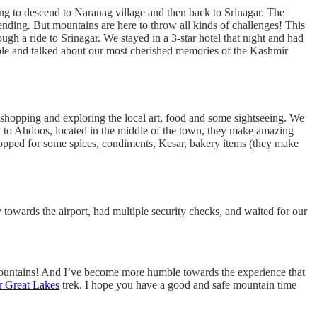
ing to descend to Naranag village and then back to Srinagar. The
ending. But mountains are here to throw all kinds of challenges! This
h a ride to Srinagar. We stayed in a 3-star hotel that night and had
table and talked about our most cherished memories of the Kashmir
t shopping and exploring the local art, food and some sightseeing. We
t to Ahdoos, located in the middle of the town, they make amazing
 shopped for some spices, condiments, Kesar, bakery items (they make
 towards the airport, had multiple security checks, and waited for our
 mountains! And I’ve become more humble towards the experience that
 Great Lakes
trek. I hope you have a good and safe mountain time