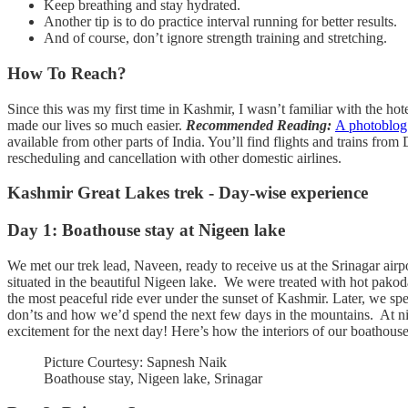
Keep breathing and stay hydrated.
Another tip is to do practice interval running for better results.
And of course, don’t ignore strength training and stretching.
How To Reach?
Since this was my first time in Kashmir, I wasn’t familiar with the ho
made our lives so much easier.
Recommended Reading:
A photoblog
available from other parts of India. You’ll find flights and trains from
rescheduling and cancellation with other domestic airlines.
Kashmir Great Lakes trek - Day-wise experience
Day 1: Boathouse stay at Nigeen lake
We met our trek lead, Naveen, ready to receive us at the Srinagar air
situated in the beautiful Nigeen lake. We were treated with hot pakod
the most peaceful ride ever under the sunset of Kashmir. Later, we sp
don’ts and how we’d spend the next few days in the mountains. At nigh
excitement for the next day! Here’s how the interiors of our boathouse
Picture Courtesy: Sapnesh Naik
Boathouse stay, Nigeen lake, Srinagar