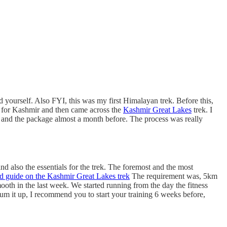
and yourself. Also FYI, this was my first Himalayan trek. Before this,
es for Kashmir and then came across the
Kashmir Great Lakes
trek. I
s and the package almost a month before. The process was really
d also the essentials for the trek. The foremost and the most
ed guide on the Kashmir Great Lakes trek
The requirement was, 5km
ooth in the last week. We started running from the day the fitness
um it up, I recommend you to start your training 6 weeks before,