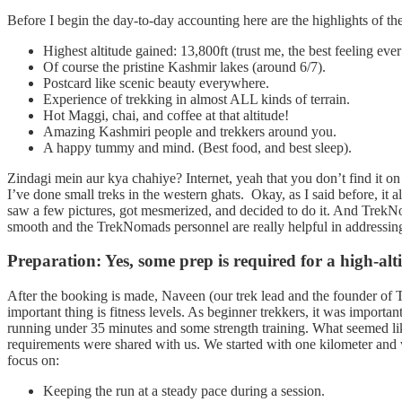
Before I begin the day-to-day accounting here are the highlights of the
Highest altitude gained: 13,800ft (trust me, the best feeling ev
Of course the pristine Kashmir lakes (around 6/7).
Postcard like scenic beauty everywhere.
Experience of trekking in almost ALL kinds of terrain.
Hot Maggi, chai, and coffee at that altitude!
Amazing Kashmiri people and trekkers around you.
A happy tummy and mind. (Best food, and best sleep).
Zindagi mein aur kya chahiye? Internet, yeah that you don’t find it on t
I’ve done small treks in the western ghats. Okay, as I said before, it
saw a few pictures, got mesmerized, and decided to do it. And TrekNo
smooth and the TrekNomads personnel are really helpful in addressing
Preparation: Yes, some prep is required for a high-alti
After the booking is made, Naveen (our trek lead and the founder of T
important thing is fitness levels. As beginner trekkers, it was importan
running under 35 minutes and some strength training. What seemed like
requirements were shared with us. We started with one kilometer and w
focus on:
Keeping the run at a steady pace during a session.