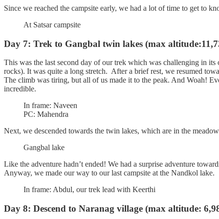
Since we reached the campsite early, we had a lot of time to get to kn
At Satsar campsite
Day 7: Trek to Gangbal twin lakes (max altitude:11,73
This was the last second day of our trek which was challenging in its
rocks). It was quite a long stretch. After a brief rest, we resumed towar
The climb was tiring, but all of us made it to the peak. And Woah! Ev
incredible.
In frame: Naveen
PC: Mahendra
Next, we descended towards the twin lakes, which are in the meadow
Gangbal lake
Like the adventure hadn’t ended! We had a surprise adventure towards th
Anyway, we made our way to our last campsite at the Nandkol lake.
In frame: Abdul, our trek lead with Keerthi
Day 8: Descend to Naranag village (max altitude: 6,98