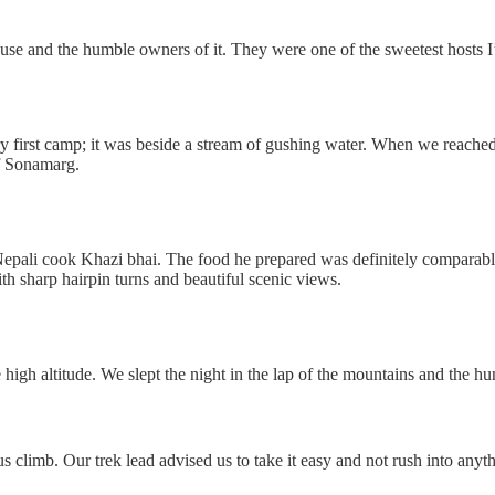
use and the humble owners of it. They were one of the sweetest hosts I
y first camp; it was beside a stream of gushing water. When we reache
of Sonamarg.
ali cook Khazi bhai. The food he prepared was definitely comparable to
ith sharp hairpin turns and beautiful scenic views.
e high altitude. We slept the night in the lap of the mountains and the h
s climb. Our trek lead advised us to take it easy and not rush into anythin