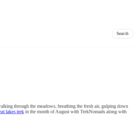
 walking through the meadows, breathing the fresh air, gulping down
at lakes trek
in the month of August with TrekNomads along with