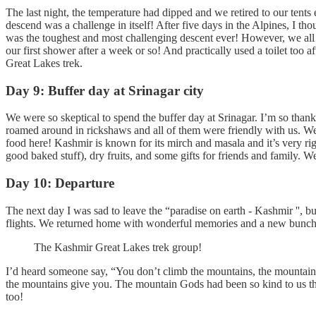
The last night, the temperature had dipped and we retired to our tent
descend was a challenge in itself! After five days in the Alpines, I 
was the toughest and most challenging descent ever! However, we all r
our first shower after a week or so! And practically used a toilet to
Great Lakes trek.
Day 9: Buffer day at Srinagar city
We were so skeptical to spend the buffer day at Srinagar. I’m so thank
roamed around in rickshaws and all of them were friendly with us. We
food here! Kashmir is known for its mirch and masala and it’s very ri
good baked stuff), dry fruits, and some gifts for friends and family. W
Day 10: Departure
The next day I was sad to leave the “paradise on earth - Kashmir '', b
flights. We returned home with wonderful memories and a new bunch 
The Kashmir Great Lakes trek group!
I’d heard someone say, “You don’t climb the mountains, the mountains
the mountains give you. The mountain Gods had been so kind to us tha
too!