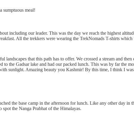
d a sumptuous meal!
t including our leader. This was the day we reach the highest altitude a
 breakfast. All the trekkers were wearing the TrekNomads T-shirts which 
tiful landscapes that this path has to offer. We crossed a stream and then
ed to the Gadsar lake and had our packed lunch. This was by far the mos
 with sunlight. Amazing beauty you Kashmir! By this time, I think I w
ached the base camp in the afternoon for lunch. Like any other day in t
to spot the Nanga Prabhat of the Himalayas.