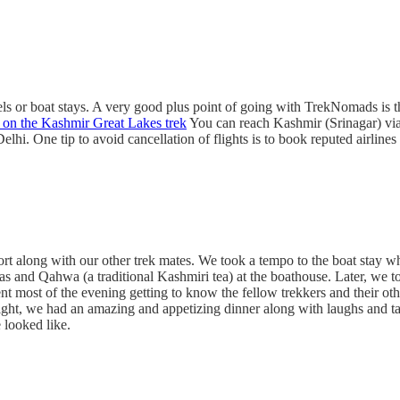
tels or boat stays. A very good plus point of going with TrekNomads is t
 on the Kashmir Great Lakes trek
You can reach Kashmir (Srinagar) via A
 Delhi. One tip to avoid cancellation of flights is to book reputed airlin
port along with our other trek mates. We took a tempo to the boat stay 
as and Qahwa (a traditional Kashmiri tea) at the boathouse. Later, we t
ent most of the evening getting to know the fellow trekkers and their o
t, we had an amazing and appetizing dinner along with laughs and talks.
 looked like.