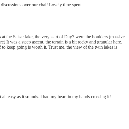
 discussions over our chai! Lovely time spent.
at the Satsar lake, the very start of Day7 were the boulders (massive
e) It was a steep ascent, the terrain is a bit rocky and granular here.
o keep going is worth it. Trust me, the view of the twin lakes is
 all easy as it sounds. I had my heart in my hands crossing it!