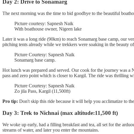
Day 2: Drive to Sonamarg
The next morning was the time to bid goodbye to the beautiful boatho
Picture courtesy: Sapnesh Naik
With boathouse owner, Nigeen lake
Later it was a long ride (90km) to reach Sonamarg base camp, our ver
pitching tents already while we trekkers were soaking in the beauty 
Picture Courtesy: Sapnesh Naik
Sonamarg base camp.
Hot lunch was prepared and served. Our cook for the journey was a Nep
pass and zero point which is closer to Kargil. The ride was thrilling w
Picture Courtesy: Sapnesh Naik
Zo jila Pass, Kargil (11,500ft)
Pro tip:
Don't skip this ride because it will help you acclimatize to th
Day 3: Trek to Nichnai (max altitude:11,500 ft)
We woke up early, had a filling breakfast and tea, all set for the arduou
streams of water, and later you enter the mountains.