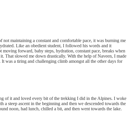
 of not maintaining a constant and comfortable pace, it was burning me
ydrated. Like an obedient student, I followed his words and it
pt moving forward, baby steps, hydration, constant pace, breaks when
it. That slowed me down drastically. With the help of Naveen, I made
It was a tiring and challenging climb amongst all the other days for
 of it and loved every bit of the trekking I did in the Alpines. I woke
with a steep ascent in the beginning and then we descended towards the
und noon, had lunch, chilled a bit, and then went towards the lake.