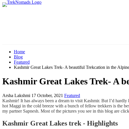
Home
Blog
Featured
Kashmir Great Lakes Trek- A beautiful Trekcation in the Alpin
Kashmir Great Lakes Trek- A bea
Arsha Lakshmi
17 October, 2021
Featured
Kashmir! It has always been a dream to visit Kashmir. But I’d hardly 
hot Maggi in the cold breeze with a bunch of fellow trekkers is the be
my partner Sapnesh. Most of the pictures you see in this blog are cli
Kashmir Great Lakes trek - Highlights