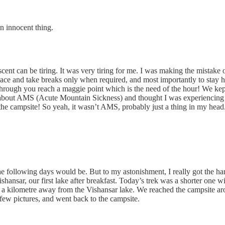
n innocent thing.
scent can be tiring. It was very tiring for me. I was making the mistake
pace and take breaks only when required, and most importantly to stay h
through you reach a maggie point which is the need of the hour! We ke
d about AMS (Acute Mountain Sickness) and thought I was experiencing 
e campsite! So yeah, it wasn’t AMS, probably just a thing in my head. 
e following days would be. But to my astonishment, I really got the hang
hansar, our first lake after breakfast. Today’s trek was a shorter one 
t a kilometre away from the Vishansar lake. We reached the campsite aro
few pictures, and went back to the campsite.