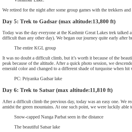
We retired for the night after some group games with the trekkers an
Day 5: Trek to Gadsar (max altitude:13,800 ft)
Today was the day everyone at the Kashmir Great Lakes trek talked abou
difficult than any other day). We began our journey quite early after
The entire KGL group
It was no doubt a difficult climb, but it’s worth it because of the beau
peak because of the altitude. After a quick photo session, we descend
emerald color and changed to a different shade of turquoise when hit
PC: Priyanka Gadsar lake
Day 6: Trek to Satsar (max altitude:11,810 ft)
After a difficult climb the previous day, today was an easy one. We re
amidst the green mountains. At one such point, we were luckily able 
Snow-capped Nanga Parbat seen in the distance
The beautiful Satsar lake