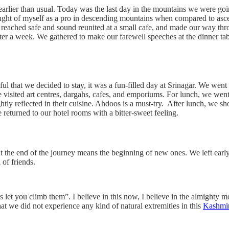
s earlier than usual. Today was the last day in the mountains we were go
thought of myself as a pro in descending mountains when compared to asc
eached safe and sound reunited at a small cafe, and made our way throug
o after a week. We gathered to make our farewell speeches at the dinner 
ful that we decided to stay, it was a fun-filled day at Srinagar. We wen
 visited art centres, dargahs, cafes, and emporiums. For lunch, we wen
ghtly reflected in their cuisine. Ahdoos is a must-try. After lunch, we
e returned to our hotel rooms with a bitter-sweet feeling.
ut the end of the journey means the beginning of new ones. We left early
of friends.
 let you climb them”. I believe in this now, I believe in the almighty
t we did not experience any kind of natural extremities in this
Kashmir