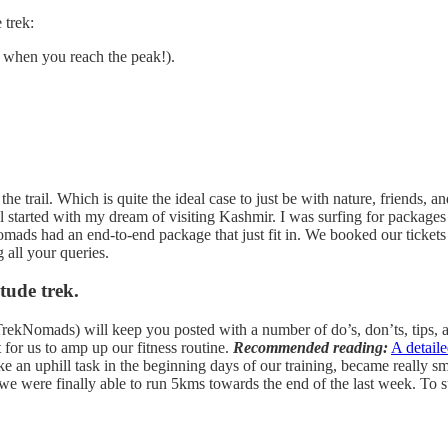
 trek:
er when you reach the peak!).
he trail. Which is quite the ideal case to just be with nature, friends, 
 all started with my dream of visiting Kashmir. I was surfing for packag
mads had an end-to-end package that just fit in. We booked our ticket
 all your queries.
tude trek.
rekNomads) will keep you posted with a number of do’s, don’ts, tips, an
t for us to amp up our fitness routine.
Recommended reading:
A detail
 an uphill task in the beginning days of our training, became really sm
e were finally able to run 5kms towards the end of the last week. To s