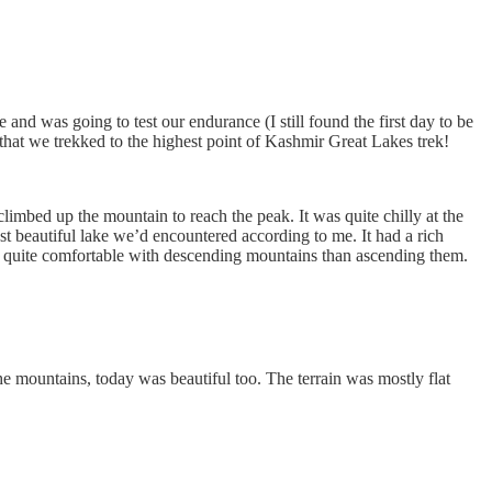
nd was going to test our endurance (I still found the first day to be
that we trekked to the highest point of Kashmir Great Lakes trek!
 climbed up the mountain to reach the peak. It was quite chilly at the
t beautiful lake we’d encountered according to me. It had a rich
as quite comfortable with descending mountains than ascending them.
he mountains, today was beautiful too. The terrain was mostly flat