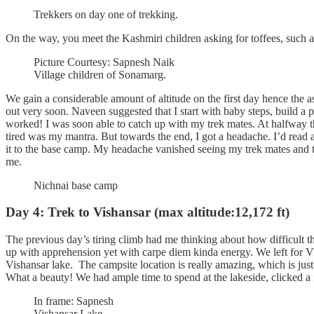
Trekkers on day one of trekking.
On the way, you meet the Kashmiri children asking for toffees, such a
Picture Courtesy: Sapnesh Naik
Village children of Sonamarg.
We gain a considerable amount of altitude on the first day hence the a
out very soon. Naveen suggested that I start with baby steps, build a 
worked! I was soon able to catch up with my trek mates. At halfway 
tired was my mantra. But towards the end, I got a headache. I’d rea
it to the base camp. My headache vanished seeing my trek mates and th
me.
Nichnai base camp
Day 4: Trek to Vishansar (max altitude:12,172 ft)
The previous day’s tiring climb had me thinking about how difficult th
up with apprehension yet with carpe diem kinda energy. We left for Vis
Vishansar lake. The campsite location is really amazing, which is jus
What a beauty! We had ample time to spend at the lakeside, clicked a 
In frame: Sapnesh
Vishansar Lake.