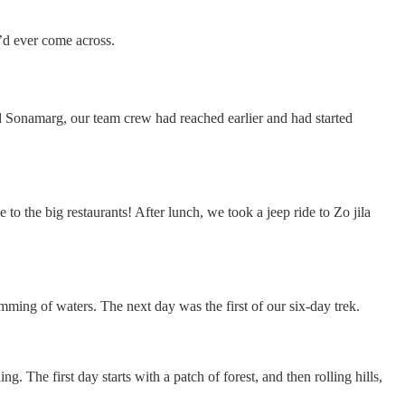
’d ever come across.
d Sonamarg, our team crew had reached earlier and had started
 the big restaurants! After lunch, we took a jeep ride to Zo jila
umming of waters. The next day was the first of our six-day trek.
g. The first day starts with a patch of forest, and then rolling hills,