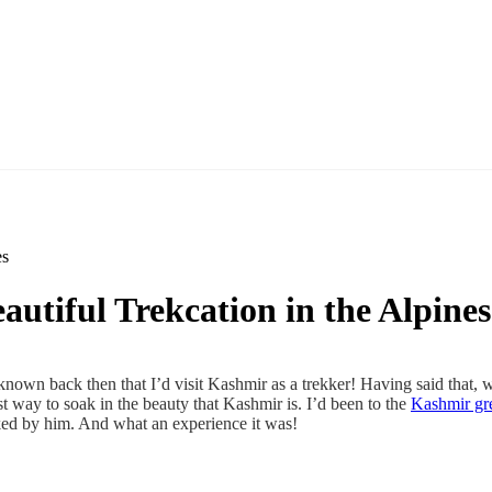
es
utiful Trekcation in the Alpines
known back then that I’d visit Kashmir as a trekker! Having said that,
st way to soak in the beauty that Kashmir is. I’d been to the
Kashmir gre
cked by him. And what an experience it was!