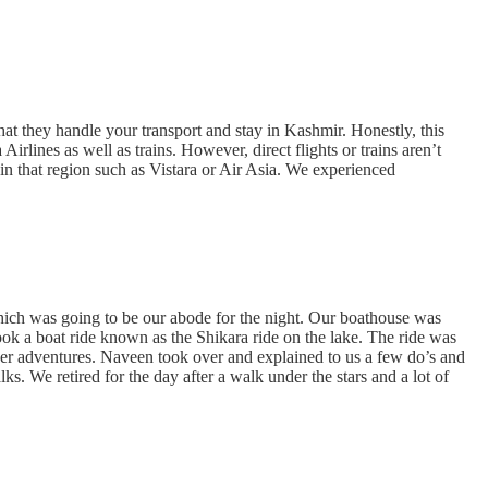
hat they handle your transport and stay in Kashmir. Honestly, this
irlines as well as trains. However, direct flights or trains aren’t
es in that region such as Vistara or Air Asia. We experienced
which was going to be our abode for the night. Our boathouse was
ook a boat ride known as the Shikara ride on the lake. The ride was
ther adventures. Naveen took over and explained to us a few do’s and
 We retired for the day after a walk under the stars and a lot of