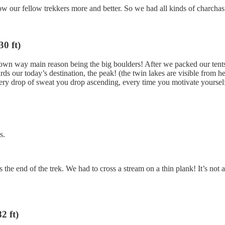
ow our fellow trekkers more and better. So we had all kinds of charchas
0 ft)
 own way main reason being the big boulders! After we packed our tents 
ds our today’s destination, the peak! (the twin lakes are visible from her
ery drop of sweat you drop ascending, every time you motivate yourself t
s.
e end of the trek. We had to cross a stream on a thin plank! It’s not at
2 ft)