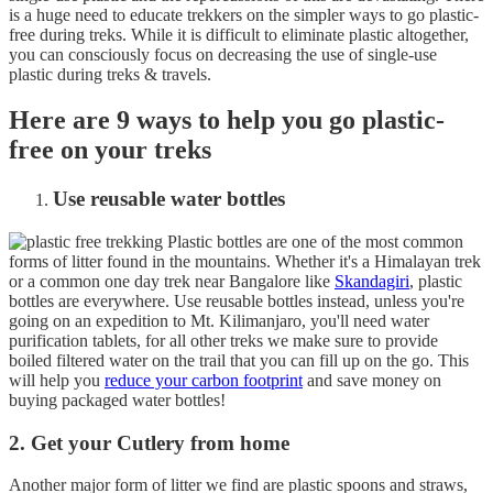
is a huge need to educate trekkers on the simpler ways to go plastic-
free during treks. While it is difficult to eliminate plastic altogether,
you can consciously focus on decreasing the use of single-use
plastic during treks & travels.
Here are 9 ways to help you go plastic-
free on your treks
Use reusable water bottles
Plastic bottles are one of the most common
forms of litter found in the mountains. Whether it's a Himalayan trek
or a common one day trek near Bangalore like
Skandagiri
, plastic
bottles are everywhere. Use reusable bottles instead, unless you're
going on an expedition to Mt. Kilimanjaro, you'll need water
purification tablets, for all other treks we make sure to provide
boiled filtered water on the trail that you can fill up on the go. This
will help you
reduce your carbon footprint
and save money on
buying packaged water bottles!
2. Get your Cutlery from home
Another major form of litter we find are plastic spoons and straws,