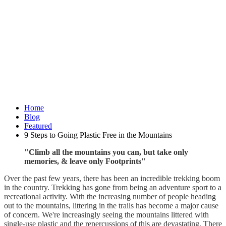
Home
Blog
Featured
9 Steps to Going Plastic Free in the Mountains
"Climb all the mountains you can, but take only
memories, & leave only Footprints"
Over the past few years, there has been an incredible trekking boom
in the country. Trekking has gone from being an adventure sport to a
recreational activity. With the increasing number of people heading
out to the mountains, littering in the trails has become a major cause
of concern. We're increasingly seeing the mountains littered with
single-use plastic and the repercussions of this are devastating. There