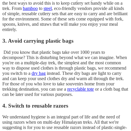
the best ways to avoid this is to keep cutlery set handy while on a
trek. From
bamboo
to
steel
, eco-friendly vendors provide all kinds
of simple, reusable cutlery sets that are easy to carry and are brilliant
for the environment. Some of these sets come equipped with fork,
spoons, knives, and straws that will make you enjoy your meal
entirely.
3. Avoid carrying plastic bags
Did you know that plastic bags take over 1000 years to
decompose? This is disturbing beyond what we can imagine. When
you're on a multiple-day trek, the simplest and the most common
way to dispose used clothes is through plastic bags, we recommend
you switch to a
dry bag
instead. These dry bags are light to carry
and can keep your used clothes dry and warm all through the trek.
For those of you who love to take souvenirs home from your
trekking destination, you can use a
recyclable tote
or a cloth bag that
can be later used for various purposes.
4. Switch to reusable razors
We understand hygiene is an integral part of life and the need of
using razors when on multi-day Himalayan treks. All that we're
suggesting is for you to use reusable razors instead of plastic-single-