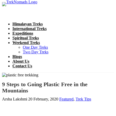
Himalayan Treks
International Treks
Expeditions
Spiritual Treks
Weekend Treks
One Day Treks
Two Day Treks
Blogs
About Us
Contact Us
9 Steps to Going Plastic Free in the
Mountains
Arsha Lakshmi
20 February, 2020
Featured
,
Trek Tips