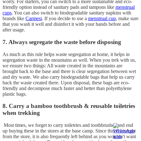
worry. For starters, you can switch to a more sustainable and eco-
friendly option instead of sanitary pads and tampons like
menstrual
cups
. You can also switch to biodegradable sanitary napkins with
brands like
Carmesi
. If you decide to use a
menstrual cup
, make sure
that you wash it well and disinfect it with your hands before and
after usage.
7. Always segregate the waste before disposing
As much as this rule helps waste segregation at home, it helps in
segregation waste in the mountains as well. When you trek with us,
we ensure two things: All waste created in the mountains are
brought back to the base and there is clear segregation between wet
and dry waste. We also carry biodegradable bags that help us carry
back the waste created there. Upon disposal, these bags are eco-
friendly and decompose much faster and better than polyethylene
plastic bags.
8. Carry a bamboo toothbrush & reusable toiletries
when trekking
Most times, we forget to carry toiletries and toothbrushes and end
up buying these in the stores at the base camp. Since this is brought
from the store, it is also frequently left behind as you wouldn't want