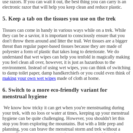
use razors. If you can wait it out, the best thing you can carry is an
electronic razor that will help you keep clean and reduce plastic.
5. Keep a tab on the tissues you use on the trek
Tissues can come in handy in various ways while on a trek. While
they can be a savior, it is important to consciously ensure that you
don't throw them around and litter the trail. Wet tissues are a bigger
threat than regular paper-based tissues because they are made of
polyester a form of plastic that takes long to deteriorate. We do
understand that wet wipes can help you tenfold in magically making
you feel clean all over, however, it is just as hazardous to the
environment. Instead of using wet wipes, you can think of switching
to damp toilet paper, damp handkerchiefs or you could even think of
making your own wet wipes
made of cloth at home.
6. Switch to a more eco-friendly variant for
menstrual hygiene
We know how tricky it can get when you're menstruating during
your trek, with no loos or water at times, keeping up your menstrual
hygiene can be quite challenging. However, you shouldn't let this
stop you from exploring the mountains. But with a little prep and
planning, you can brave the menstrual storm and trek without a