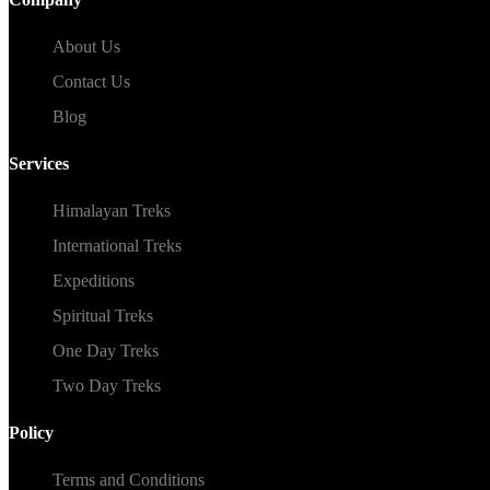
About Us
Contact Us
Blog
Services
Himalayan Treks
International Treks
Expeditions
Spiritual Treks
One Day Treks
Two Day Treks
Policy
Terms and Conditions