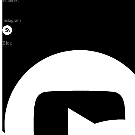
Pinterest
instagram
Blog