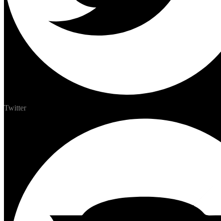
Twitter