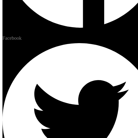
Facebook