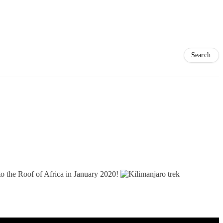
 to the Roof of Africa in January 2020!