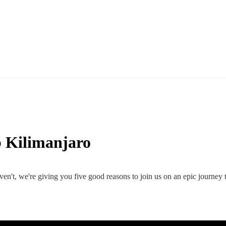
 Kilimanjaro
en't, we're giving you five good reasons to join us on an epic journey