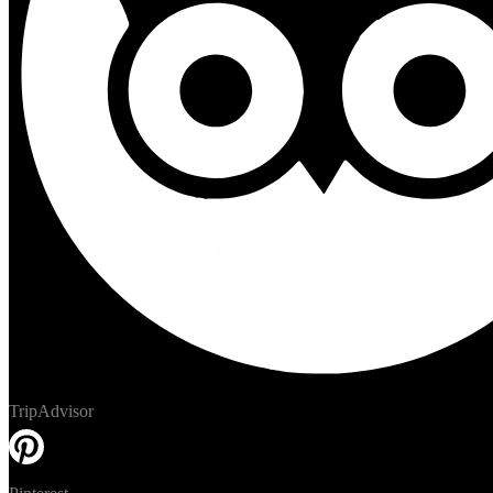
TripAdvisor