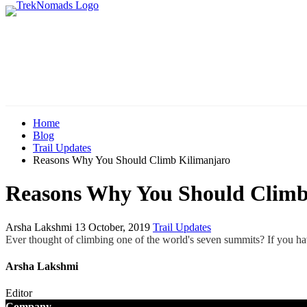
Home
Blog
Trail Updates
Reasons Why You Should Climb Kilimanjaro
Reasons Why You Should Climb
Arsha Lakshmi
13 October, 2019
Trail Updates
Ever thought of climbing one of the world's seven summits? If you hav
Arsha Lakshmi
Editor
Company