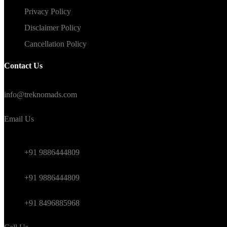
Privacy Policy
Disclaimer Policy
Cancellation Policy
Contact Us
#TrekNomads #TrekTravelAdventure
info@treknomads.com
Email Us
Weekend
+91 9886444809
Himalayan
+91 9886444809
International
+91 8496885968