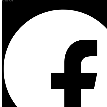
Call Us