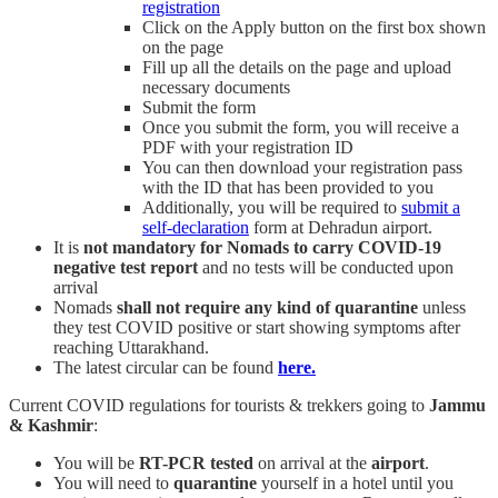
registration
Click on the Apply button on the first box shown
on the page
Fill up all the details on the page and upload
necessary documents
Submit the form
Once you submit the form, you will receive a
PDF with your registration ID
You can then download your registration pass
with the ID that has been provided to you
Additionally, you will be required to
submit a
self-declaration
form at Dehradun airport.
It is
not mandatory for Nomads to carry COVID-19
negative test report
and no tests will be conducted upon
arrival
Nomads
shall not require any kind of quarantine
unless
they test COVID positive or start showing symptoms after
reaching Uttarakhand.
The latest circular can be found
here.
Current COVID regulations for tourists & trekkers going to
Jammu
& Kashmir
:
You will be
RT-PCR tested
on arrival at the
airport
.
You will need to
quarantine
yourself in a hotel until you