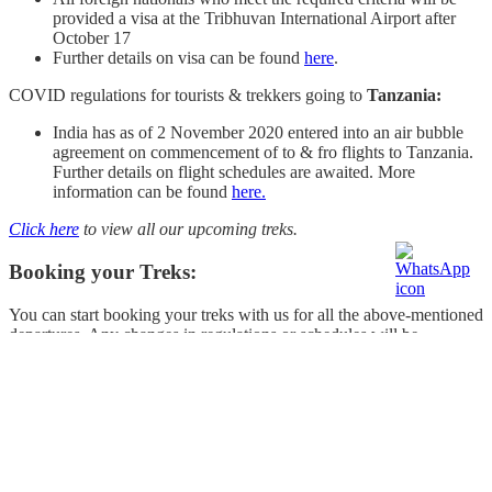
provided a visa at the Tribhuvan International Airport after
October 17
Further details on visa can be found
here
.
COVID regulations for tourists & trekkers going to
Tanzania:
India has as of 2 November 2020 entered into an air bubble
agreement on commencement of to & fro flights to Tanzania.
Further details on flight schedules are awaited. More
information can be found
here.
Click here
to view all our upcoming treks.
Booking your Treks:
You can start booking your treks with us for all the above-mentioned
departures. Any changes in regulations or schedules will be
communicated to you directly. If you have any queries or concerns
before booking your trek, please call us on
+91 9886444809
or
write to us at
info@treknomads.com
.
Click here to view all our
upcoming treks.
What do we recommend?