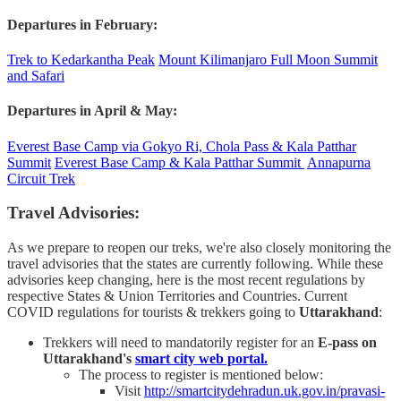
Departures in February:
Trek to Kedarkantha Peak
Mount Kilimanjaro Full Moon Summit
and Safari
Departures in April & May:
Everest Base Camp via Gokyo Ri, Chola Pass & Kala Patthar
Summit
Everest Base Camp & Kala Patthar Summit
Annapurna
Circuit Trek
Travel Advisories:
As we prepare to reopen our treks, we're also closely monitoring the
travel advisories that the states are currently following. While these
advisories keep changing, here is the most recent regulations by
respective States & Union Territories and Countries. Current
COVID regulations for tourists & trekkers going to
Uttarakhand
:
Trekkers will need to mandatorily register for an
E-pass on
Uttarakhand's
smart city web portal.
The process to register is mentioned below:
Visit
http://smartcitydehradun.uk.gov.in/pravasi-