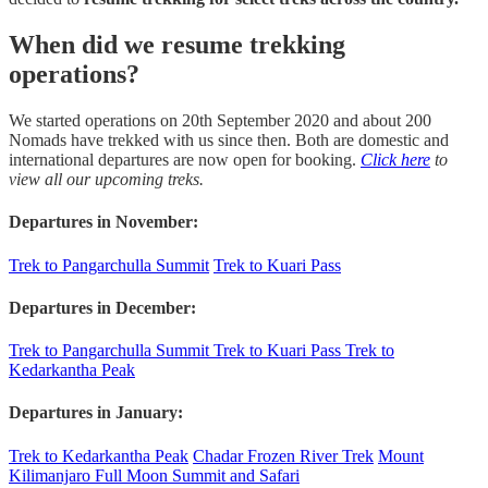
When did we resume trekking
operations?
We started operations on 20th September 2020 and about 200
Nomads have trekked with us since then. Both are domestic and
international departures are now open for booking.
Click here
to
view all our upcoming treks.
Departures in November:
Trek to Pangarchulla Summit
Trek to Kuari Pass
Departures in December:
Trek to Pangarchulla Summit
Trek to Kuari Pass
Trek to
Kedarkantha Peak
Departures in January:
Trek to Kedarkantha Peak
Chadar Frozen River Trek
Mount
Kilimanjaro Full Moon Summit and Safari