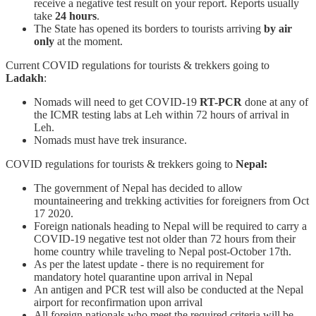
receive a negative test result on your report. Reports usually
take
24 hours
.
The State has opened its borders to tourists arriving
by air
only
at the moment.
Current COVID regulations for tourists & trekkers going to
Ladakh
:
Nomads will need to get COVID-19
RT-PCR
done at any of
the ICMR testing labs at Leh within 72 hours of arrival in
Leh.
Nomads must have trek insurance.
COVID regulations for tourists & trekkers going to
Nepal:
The government of Nepal has decided to allow
mountaineering and trekking activities for foreigners from Oct
17 2020.
Foreign nationals heading to Nepal will be required to carry a
COVID-19 negative test not older than 72 hours from their
home country while traveling to Nepal post-October 17th.
As per the latest update - there is no requirement for
mandatory hotel quarantine upon arrival in Nepal
An antigen and PCR test will also be conducted at the Nepal
airport for reconfirmation upon arrival
All foreign nationals who meet the required criteria will be