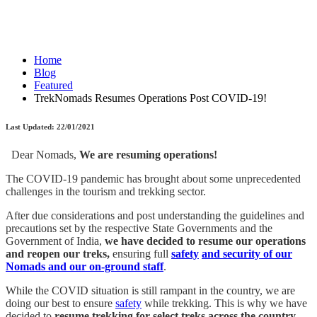
Home
Blog
Featured
TrekNomads Resumes Operations Post COVID-19!
Last Updated: 22/01/2021
Dear Nomads,
We are resuming operations!
The COVID-19 pandemic has brought about some unprecedented
challenges in the tourism and trekking sector.
After due considerations and post understanding the guidelines and
precautions set by the respective State Governments and the
Government of India,
we have decided to resume our operations
and reopen our treks,
ensuring full
safety
and security of our
Nomads and our on-ground staff
.
While the COVID situation is still rampant in the country, we are
doing our best to ensure
safety
while trekking. This is why we have
decided to
resume trekking for select treks across the country.