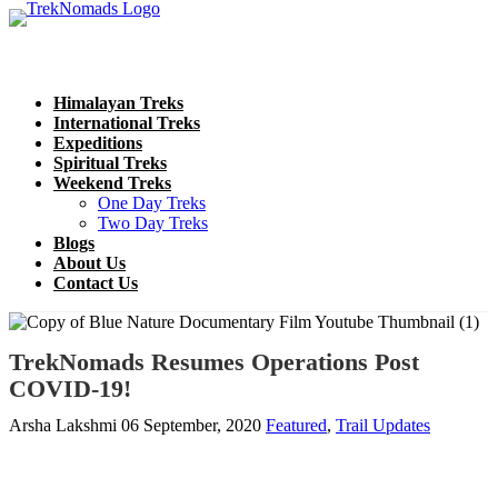
Himalayan Treks
International Treks
Expeditions
Spiritual Treks
Weekend Treks
One Day Treks
Two Day Treks
Blogs
About Us
Contact Us
TrekNomads Resumes Operations Post
COVID-19!
Arsha Lakshmi
06 September, 2020
Featured
,
Trail Updates