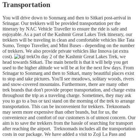
Transportation
You will drive down to Sonmarg and then to Sitkari post-arrival in
Srinagar. Our trekkers will be provided transportation per the
itinerary by NAC Vehicle Traveller to ensure the ride is safe and
enjoyable. As a part of the Kashmir Great Lakes Trek itinerary, our
trekkers will be traveling in clean and comfortable vehicles like Tata
Sumo, Tempo Traveller, and Mini Buses - depending on the number
of trekkers. We also provide private vehicles like Innova (at extra
cost).
On day 2 of the Kashmir Great Lakes Trek, we
head towards Sitkari. The main benefit is that it will help you get
used to the higher altitude we will be at for the next few days. From
Srinagar to Sonmarg and then to Sitkari, many beautiful places exist
to stop and take pictures. You'll see meadows, solitary woods, rivers
and snow-covered mountains. Furthermore, there are many other
trek brands that don't provide proper transportation, and charge extra
throughout the trip as a traveling charge. Sometimes, they may ask
you to go to a bus or taxi stand on the morning of the trek to arrange
transportation. This can be inconvenient for trekkers. Treknomads
may seem more expensive than other brands, but for us, the
convenience and comfort of our customers is of utmost concern. Our
aim is to save the trekkers from the hassle of searching for transport
after reaching the airport. Treknomads includes all the transportation
costs in our package. We have added a visit to Zoji La Pass and