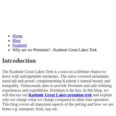
Home
Blog
Featured
Why are we Premium? - Kashmir Great Lakes Trek
Introduction
The Kashmir Great Lakes Trek is a once-in-a-lifetime chance to
leave with unforgettable memories. The snow-covered mountains
stand tall and proud, complementing Kashmir’s natural beauty and
tranquility. Treknomads aims to provide Premium and safe trekking
experiences and expeditions. Premium is the key. In this blog, we
will discuss our
Kashmir Great Lakes premium trek
and explain
why we charge what we charge compared to other tour operators.
This blog covers all important aspects of the pricing and how we are
better e.g. transport, food, stay etc.