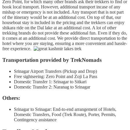
Zero Point, for which many other brands ask their trekkers to find or
book local transport. However, additional transport incase of any
mishap or emergency is not included. Any transport that is not part
of the itinerary would be at an additional cost. On top of that, our
houseboat stay is included in the pricing and the trekkers can enjoy
shikara ride on the Dal lake at an additional cost. A lot of other
trekking brands do not provide these additional fun. Even if they do,
it comes at an additional cost. We provide direct transportation to the
hotel where you are staying, ensuring a more convenient and hassle-
free experience.
Transportation provided by TrekNomads
Srinagar Airport Transfers (Pickup and Drop)
Free sightseeing: Zero Point and Zoji La Pass
Domestic Transfer 1: Srinagar to Sitkari
Domestic Transfer 2: Naranag to Srinagar
Others:
Srinagar to Srinagar: End-to-end arrangement of Hotels,
Domestic Transfers, Food (Trek Route), Porter, Permits,
Contingency assistance