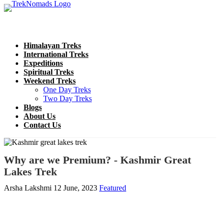
Himalayan Treks
International Treks
Expeditions
Spiritual Treks
Weekend Treks
One Day Treks
Two Day Treks
Blogs
About Us
Contact Us
Why are we Premium? - Kashmir Great
Lakes Trek
Arsha Lakshmi
12 June, 2023
Featured