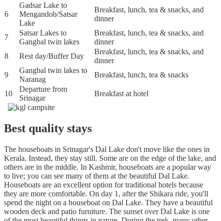
Gadsar Lake to
Breakfast, lunch, tea & snacks, and
6
Mengandob/Satsar
dinner
Lake
Satsar Lakes to
Breakfast, lunch, tea & snacks, and
7
Gangbal twin lakes
dinner
Breakfast, lunch, tea & snacks, and
8
Rest day/Buffer Day
dinner
Gangbal twin lakes to
9
Breakfast, lunch, tea & snacks
Naranag
Departure from
10
Breakfast at hotel
Srinagar
Best quality stays
The houseboats in Srinagar's Dal Lake don't move like the ones in
Kerala. Instead, they stay still. Some are on the edge of the lake, and
others are in the middle. In Kashmir, houseboats are a popular way
to live; you can see many of them at the beautiful Dal Lake.
Houseboats are an excellent option for traditional hotels because
they are more comfortable. On day 1, after the Shikara ride, you'll
spend the night on a houseboat on Dal Lake. They have a beautiful
wooden deck and patio furniture. The sunset over Dal Lake is one
of the most beautiful things in nature. During the trek, many other