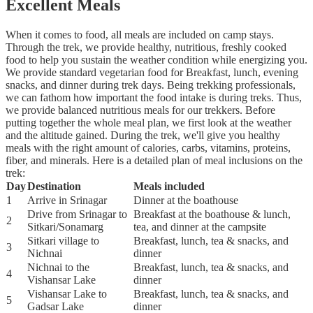
Excellent Meals
When it comes to food, all meals are included on camp stays.
Through the trek, we provide healthy, nutritious, freshly cooked
food to help you sustain the weather condition while energizing you.
We provide standard vegetarian food for Breakfast, lunch, evening
snacks, and dinner during trek days. Being trekking professionals,
we can fathom how important the food intake is during treks. Thus,
we provide balanced nutritious meals for our trekkers. Before
putting together the whole meal plan, we first look at the weather
and the altitude gained. During the trek, we'll give you healthy
meals with the right amount of calories, carbs, vitamins, proteins,
fiber, and minerals. Here is a detailed plan of meal inclusions on the
trek:
Day
Destination
Meals included
1
Arrive in Srinagar
Dinner at the boathouse
Drive from Srinagar to
Breakfast at the boathouse & lunch,
2
Sitkari/Sonamarg
tea, and dinner at the campsite
Sitkari village to
Breakfast, lunch, tea & snacks, and
3
Nichnai
dinner
Nichnai to the
Breakfast, lunch, tea & snacks, and
4
Vishansar Lake
dinner
Vishansar Lake to
Breakfast, lunch, tea & snacks, and
5
Gadsar Lake
dinner