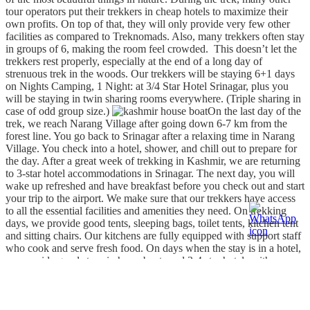
tour operators put their trekkers in cheap hotels to maximize their
own profits. On top of that, they will only provide very few other
facilities as compared to Treknomads. Also, many trekkers often stay
in groups of 6, making the room feel crowded. This doesn’t let the
trekkers rest properly, especially at the end of a long day of
strenuous trek in the woods. Our trekkers will be staying 6+1 days
on Nights Camping, 1 Night: at 3/4 Star Hotel Srinagar, plus you
will be staying in twin sharing rooms everywhere. (Triple sharing in
case of odd group size.)
On the last day of the
trek, we reach Narang Village after going down 6-7 km from the
forest line. You go back to Srinagar after a relaxing time in Narang
Village. You check into a hotel, shower, and chill out to prepare for
the day. After a great week of trekking in Kashmir, we are returning
to 3-star hotel accommodations in Srinagar. The next day, you will
wake up refreshed and have breakfast before you check out and start
your trip to the airport. We make sure that our trekkers have access
to all the essential facilities and amenities they need. On trekking
days, we provide good tents, sleeping bags, toilet tents, kitchen tent
and sitting chairs. Our kitchens are fully equipped with support staff
who cook and serve fresh food. On days when the stay is in a hotel,
we provide good stays in houseboats and 3-4 star hotels with
breakfast included, hot shower and comfortable beds.
Other facilities are provided by