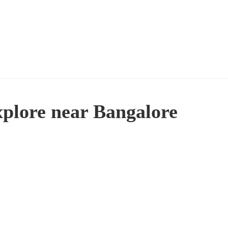
xplore near Bangalore