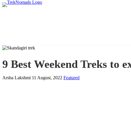
9 Best Weekend Treks to e
Arsha Lakshmi
11 August, 2022
Featured