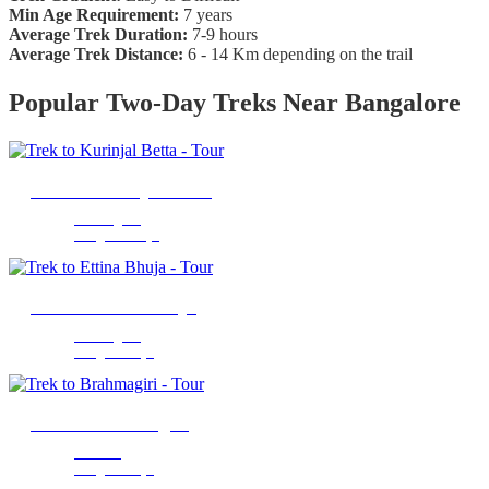
Min Age Requirement:
7 years
Average Trek Duration:
7-9 hours
Average Trek Distance:
6 - 14 Km depending on the trail
Popular Two-Day Treks Near Bangalore
Trek to Kurinjal Betta
Chikmagalur
2 Nights 2 Days
Trek to Ettina Bhuja
Chikmagalur
1 Night 2 Days
Trek to Brahmagiri
Madikeri
1 Night 2 Days