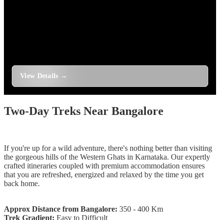
1 Day
Trek to Gudibande Fort and Isha Foundation
Chikkaballapur
1 Day
Two-Day Treks Near Bangalore
If you're up for a wild adventure, there's nothing better than visiting
the gorgeous hills of the Western Ghats in Karnataka. Our expertly
crafted itineraries coupled with premium accommodation ensures
that you are refreshed, energized and relaxed by the time you get
back home.
Approx Distance from Bangalore:
350 - 400 Km
Trek Gradient:
Easy to Difficult