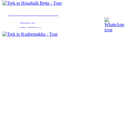
Trek to Hosahalli Betta
Sakleshpur
1 Night 2 Days
Trek to Kudremukha
Chikmagalur
2 Nights 2 Days
Trek to Tadiandamol
Madikeri
1 Night 2 Days
Trek to Nishani Motte
Madikeri
1 Night 2 Days