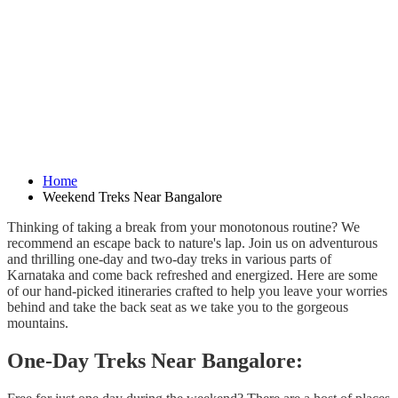
Home
Weekend Treks Near Bangalore
Thinking of taking a break from your monotonous routine? We
recommend an escape back to nature's lap. Join us on adventurous
and thrilling one-day and two-day treks in various parts of
Karnataka and come back refreshed and energized. Here are some
of our hand-picked itineraries crafted to help you leave your worries
behind and take the back seat as we take you to the gorgeous
mountains.
One-Day Treks Near Bangalore: