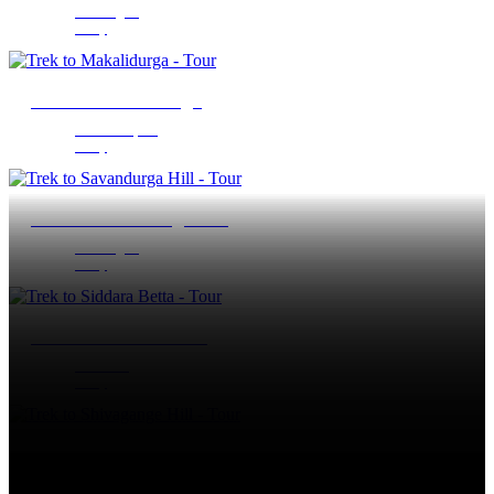
Ramanagara
1 Day
Trek to Makalidurga
Doddaballapura
1 Day
Trek to Savandurga Hill
Ramanagara
1 Day
Trek to Siddara Betta
Tumakuru
1 Day
Trek to Shivagange Hill
Tumakuru