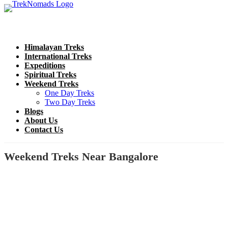
Himalayan Treks
International Treks
Expeditions
Spiritual Treks
Weekend Treks
One Day Treks
Two Day Treks
Blogs
About Us
Contact Us
Weekend Treks Near Bangalore