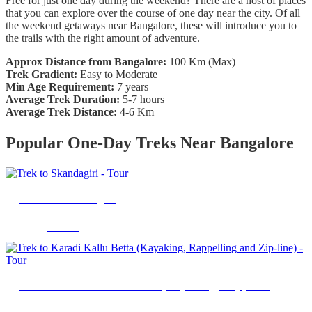
Free for just one day during the weekend? There are a host of places
that you can explore over the course of one day near the city. Of all
the weekend getaways near Bangalore, these will introduce you to
the trails with the right amount of adventure.
Approx Distance from Bangalore:
100 Km (Max)
Trek Gradient:
Easy to Moderate
Min Age Requirement:
7 years
Average Trek Duration:
5-7 hours
Average Trek Distance:
4-6 Km
Popular One-Day Treks Near Bangalore
Trek to Skandagiri
Chikkaballapur
14 Hours
Trek to Karadi Kallu Betta (Kayaking, Rappelling
and Zip-line)