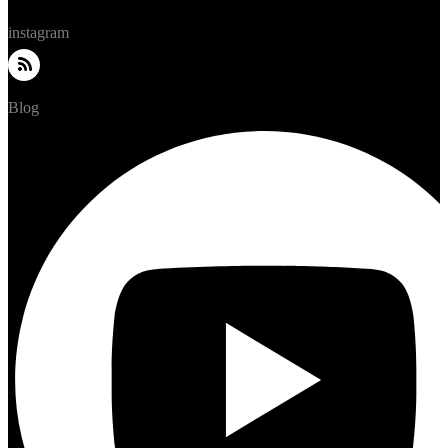
instagram
Blog