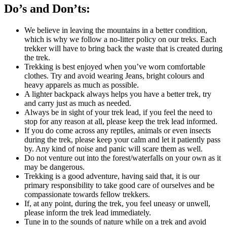
Do’s and Don’ts:
We believe in leaving the mountains in a better condition,
which is why we follow a no-litter policy on our treks. Each
trekker will have to bring back the waste that is created during
the trek.
Trekking is best enjoyed when you’ve worn comfortable
clothes. Try and avoid wearing Jeans, bright colours and
heavy apparels as much as possible.
A lighter backpack always helps you have a better trek, try
and carry just as much as needed.
Always be in sight of your trek lead, if you feel the need to
stop for any reason at all, please keep the trek lead informed.
If you do come across any reptiles, animals or even insects
during the trek, please keep your calm and let it patiently pass
by. Any kind of noise and panic will scare them as well.
Do not venture out into the forest/waterfalls on your own as it
may be dangerous.
Trekking is a good adventure, having said that, it is our
primary responsibility to take good care of ourselves and be
compassionate towards fellow trekkers.
If, at any point, during the trek, you feel uneasy or unwell,
please inform the trek lead immediately.
Tune in to the sounds of nature while on a trek and avoid