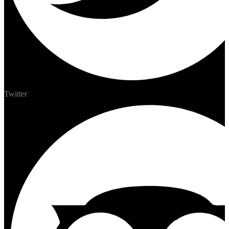
Twitter