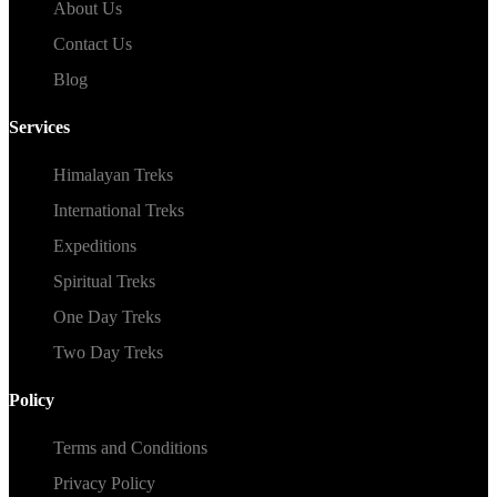
About Us
Contact Us
Blog
Services
Himalayan Treks
International Treks
Expeditions
Spiritual Treks
One Day Treks
Two Day Treks
Policy
Terms and Conditions
Privacy Policy