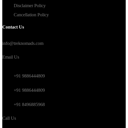
Disclaimer Policy
Cancellation Policy
Contact Us
#TrekNomads #TrekTravelAdventure
info@treknomads.com
Email Us
Weekend
+91 9886444809
Himalayan
+91 9886444809
International
+91 8496885968
Call Us