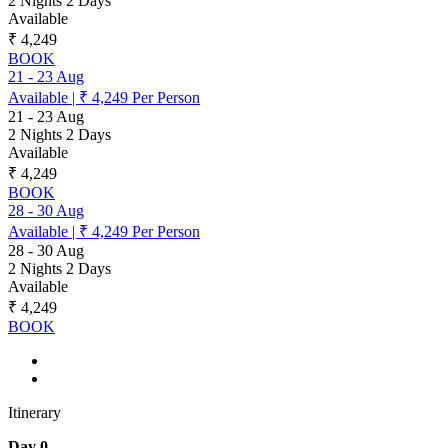
2 Nights 2 Days
Available
₹ 4,249
BOOK
21
-
23 Aug
Available
|
₹ 4,249
Per Person
21
-
23 Aug
2 Nights 2 Days
Available
₹ 4,249
BOOK
28
-
30 Aug
Available
|
₹ 4,249
Per Person
28
-
30 Aug
2 Nights 2 Days
Available
₹ 4,249
BOOK
Itinerary
Day 0