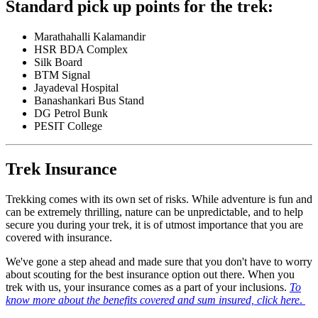
Standard pick up points for the trek:
Marathahalli Kalamandir
HSR BDA Complex
Silk Board
BTM Signal
Jayadeval Hospital
Banashankari Bus Stand
DG Petrol Bunk
PESIT College
Trek Insurance
Trekking comes with its own set of risks. While adventure is fun and
can be extremely thrilling, nature can be unpredictable, and to help
secure you during your trek, it is of utmost importance that you are
covered with insurance.
We've gone a step ahead and made sure that you don't have to worry
about scouting for the best insurance option out there. When you
trek with us, your insurance comes as a part of your inclusions.
To
know more about the benefits covered and sum insured, click here
.