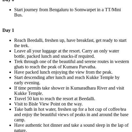
Start journey from Bengaluru to Somwarpet in a TT/Mini
Bus.
Day 1
Reach Beedalli, freshen up, have breakfast, get ready to start
the trek.
Leave all your luggage at the resort. Carry an only water
bottle, packed lunch and snacks-if required.
Trek through one of the beautiful and serene routes in western
ghats to reach the peak of Kumara Parvatha.
Have packed lunch enjoying the view from the peak.
Start descending after lunch and reach Kukke Temple by
early evening.
If time permits take shower in Kumaradhara River and visit
Kukke Temple.
Travel 50 km to reach the resort at Beedalli.
Visit to Bisle View Point on the way.
Take bath in hot water, freshen up for a hot cup of coffee/tea
and enjoy the beautiful views of peaks in and around the base
camp.
Have authentic hot dinner and take a sound sleep in the lap of
nature.