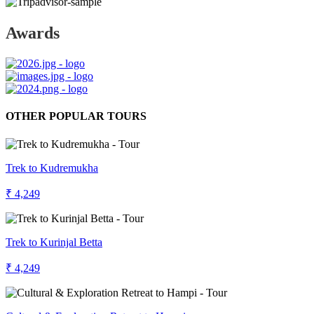
Awards
OTHER POPULAR TOURS
Trek to Kudremukha
₹ 4,249
Trek to Kurinjal Betta
₹ 4,249