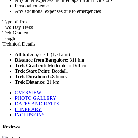
Any other expenses incurred apart from inclusions.
Personal expenses.
Any additional expenses due to emergencies
Type of Trek
Two Day Treks
Trek Gradient
Tough
Treknical Details
Altitude:
5,617 ft (1,712 m)
Distance from Bangalore:
311 km
Trek Gradient:
Moderate to Difficult
Trek Start Point:
Beedalli
Trek Duration:
6-8 hours
Trek Distance:
21 km
OVERVIEW
PHOTO GALLERY
DATES AND RATES
ITINERARY
INCLUSIONS
Reviews