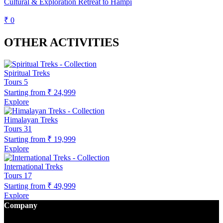
Cultural & Exploration Retreat to Hampi
₹ 0
OTHER ACTIVITIES
Spiritual Treks
Tours
5
Starting from
₹ 24,999
Explore
Himalayan Treks
Tours
31
Starting from
₹ 19,999
Explore
International Treks
Tours
17
Starting from
₹ 49,999
Explore
Company