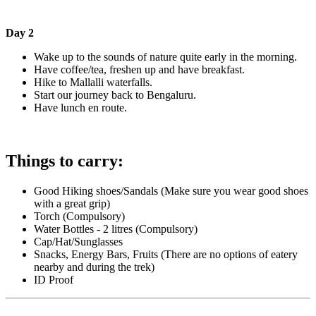
Day 2
Wake up to the sounds of nature quite early in the morning.
Have coffee/tea, freshen up and have breakfast.
Hike to Mallalli waterfalls.
Start our journey back to Bengaluru.
Have lunch en route.
Things to carry:
Good Hiking shoes/Sandals (Make sure you wear good shoes
with a great grip)
Torch (Compulsory)
Water Bottles - 2 litres (Compulsory)
Cap/Hat/Sunglasses
Snacks, Energy Bars, Fruits (There are no options of eatery
nearby and during the trek)
ID Proof