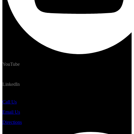
YouTube
LinkedIn
#TrekNomads #TrekTravelAdventure
Call Us
Email Us
Directions