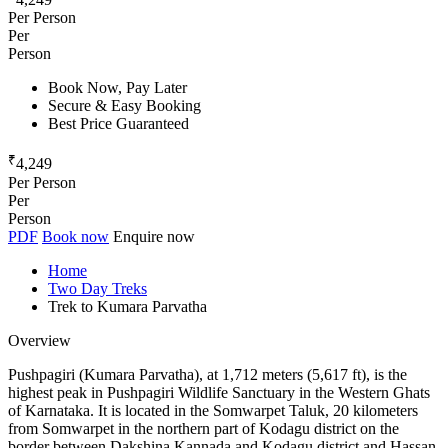
Per Person
Per
Person
Book Now, Pay Later
Secure & Easy Booking
Best Price Guaranteed
₹
4,249
Per Person
Per
Person
PDF
Book now
Enquire now
Home
Two Day Treks
Trek to Kumara Parvatha
Overview
Pushpagiri (Kumara Parvatha), at 1,712 meters (5,617 ft), is the
highest peak in Pushpagiri Wildlife Sanctuary in the Western Ghats
of Karnataka. It is located in the Somwarpet Taluk, 20 kilometers
from Somwarpet in the northern part of Kodagu district on the
border between Dakshina Kannada and Kodagu district and Hassan