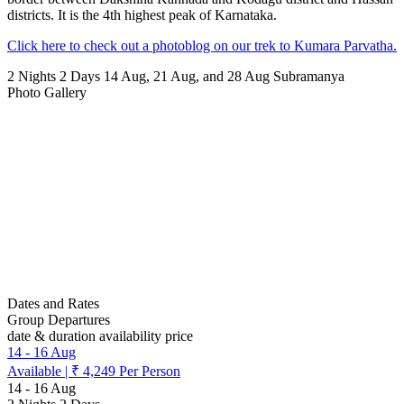
districts. It is the 4th highest peak of Karnataka.
Click here to check out a photoblog on our trek to Kumara Parvatha.
2 Nights 2 Days
14 Aug, 21 Aug, and 28 Aug
Subramanya
Photo Gallery
Dates and Rates
Group Departures
date & duration
availability
price
14
-
16 Aug
Available
|
₹ 4,249
Per Person
14
-
16 Aug