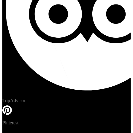
TripAdvisor
Pinterest