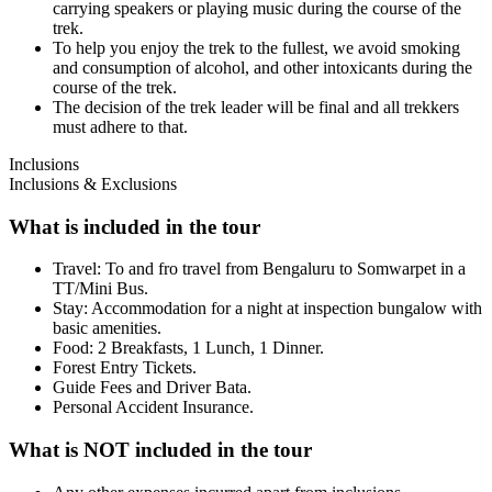
carrying speakers or playing music during the course of the
trek.
To help you enjoy the trek to the fullest, we avoid smoking
and consumption of alcohol, and other intoxicants during the
course of the trek.
The decision of the trek leader will be final and all trekkers
must adhere to that.
Inclusions
Inclusions & Exclusions
What is included in the tour
Travel: To and fro travel from Bengaluru to Somwarpet in a
TT/Mini Bus.
Stay: Accommodation for a night at inspection bungalow with
basic amenities.
Food: 2 Breakfasts, 1 Lunch, 1 Dinner.
Forest Entry Tickets.
Guide Fees and Driver Bata.
Personal Accident Insurance.
What is NOT included in the tour