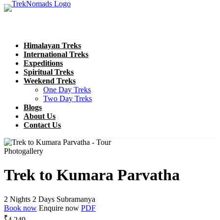
Himalayan Treks
International Treks
Expeditions
Spiritual Treks
Weekend Treks
One Day Treks
Two Day Treks
Blogs
About Us
Contact Us
Photogallery
Trek to Kumara Parvatha
2 Nights 2 Days
Subramanya
Book now
Enquire now
PDF
₹
4,249