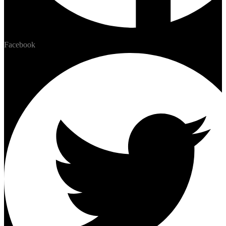
Facebook