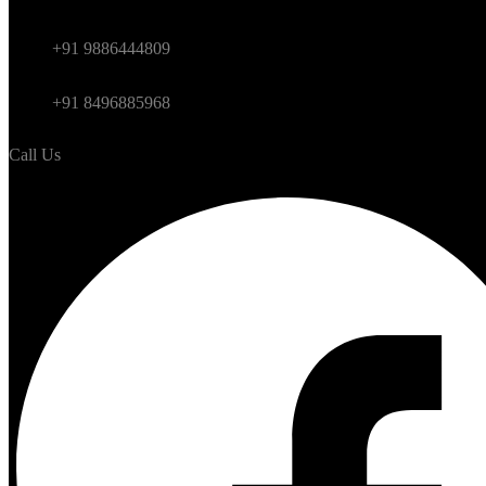
Himalayan
+91 9886444809
International
+91 8496885968
Call Us