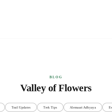
Valley of Flowers
Trail Updates
Trek Tips
Alemaari Adhyaya
Ev
s
Valley of Flowers