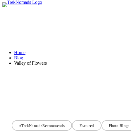
Home
Blog
Valley of Flowers
#TrekNomadsRecommends
Featured
Photo Blogs
#TrekNomadsRecommends
Valley of Flower