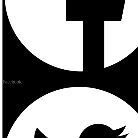
Facebook