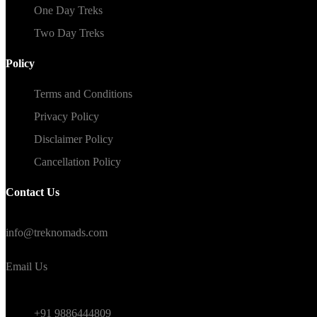
One Day Treks
Two Day Treks
Policy
Terms and Conditions
Privacy Policy
Disclaimer Policy
Cancellation Policy
Contact Us
#TrekNomads #TrekTravelAdventure
info@treknomads.com
Email Us
Weekend
+91 9886444809