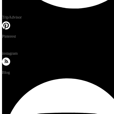
TripAdvisor
Pinterest
instagram
Blog