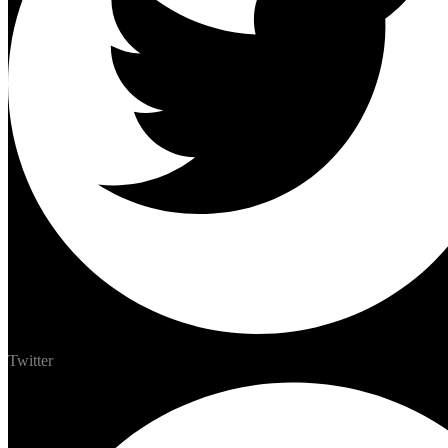
Twitter