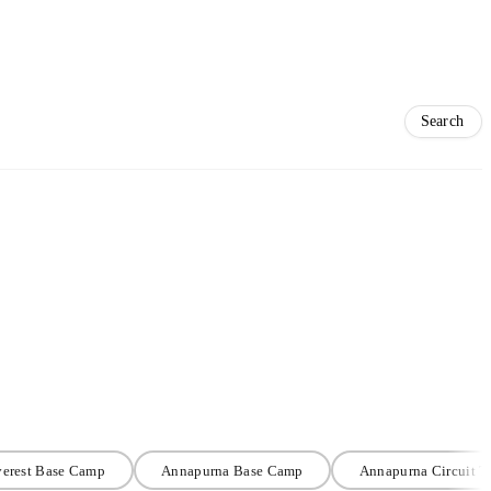
erest Base Camp
Annapurna Base Camp
Annapurna Circuit T
#TrekNomadsRecommends