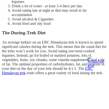
legumes
Drink a lot of water - at least 3-4 litres per day
Avoid eating late at night as that may result in fat
accumulation
Avoid alcohol & Cigarettes
Avoid fried and oily food
The During-Trek Diet
An average trekker on an EBC Himalayan trek is known to spend
significant calories during the trek. This means that the usual diet for
the treks won’t work for you. Avoid eating raw/semi-cooked
legumes. Instead, go for boiled or mashed potatoes, lots of
vegetables, fruits, soy chunks, some vitamin supplements, and a bit
of fat. The optimal proportion of carbohydrates, fat, and proteins in
your diet on the day of your trek should be 4:1:1. The
EBC
Himalayan trek
route offers a great variety of food during the trek.
Some of our favourites are Daal Baath, Sherpa Stew, Garlic Soup,
Soupy noodles, and Thupka. Try these out during the trek, as these
are not just filling, but healthy and nutritious. Along the route, you
will also get pizzas, pastas, non-veg food, and other calorie-dense
and processed foods. Avoid them at all costs. These foods are harder
to digest at high altitudes and may create significant discomfort for
you. Also, make sure you pack some food for the trek. You may feel
hungry anytime and wouldn’t want to experience a loss of energy