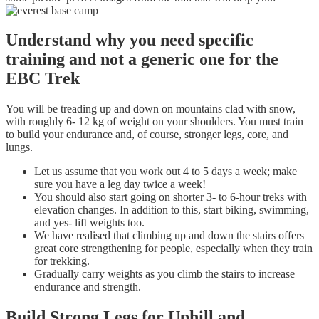
Understand why you need specific
training and not a generic one for the
EBC Trek
You will be treading up and down on mountains clad with snow,
with roughly 6- 12 kg of weight on your shoulders. You must train
to build your endurance and, of course, stronger legs, core, and
lungs.
Let us assume that you work out 4 to 5 days a week; make
sure you have a leg day twice a week!
You should also start going on shorter 3- to 6-hour treks with
elevation changes. In addition to this, start biking, swimming,
and yes- lift weights too.
We have realised that climbing up and down the stairs offers
great core strengthening for people, especially when they train
for trekking.
Gradually carry weights as you climb the stairs to increase
endurance and strength.
Build Strong Legs for Uphill and