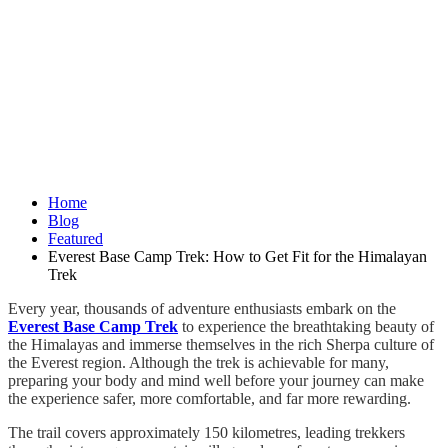
Home
Blog
Featured
Everest Base Camp Trek: How to Get Fit for the Himalayan
Trek
Every year, thousands of adventure enthusiasts embark on the
Everest Base Camp Trek
to experience the breathtaking beauty of
the Himalayas and immerse themselves in the rich Sherpa culture of
the Everest region. Although the trek is achievable for many,
preparing your body and mind well before your journey can make
the experience safer, more comfortable, and far more rewarding.
The trail covers approximately 150 kilometres, leading trekkers