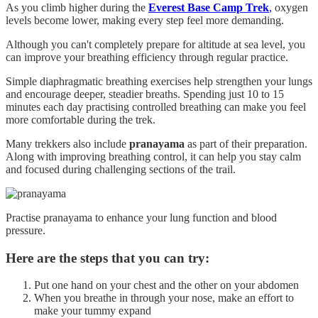
As you climb higher during the
Everest Base Camp Trek
,
oxygen
levels become lower, making every step feel more demanding.
Although you can't completely prepare for altitude at sea level, you
can improve your breathing efficiency through regular practice.
Simple diaphragmatic breathing exercises help strengthen your lungs
and encourage deeper, steadier breaths. Spending just 10 to 15
minutes each day practising controlled breathing can make you feel
more comfortable during the trek.
Many trekkers also include
pranayama
as part of their preparation.
Along with improving breathing control, it can help you stay calm
and focused during challenging sections of the trail.
Practise pranayama to enhance your lung function and blood
pressure.
Here are the steps that you can try:
Put one hand on your chest and the other on your abdomen
When you breathe in through your nose, make an effort to
make your tummy expand