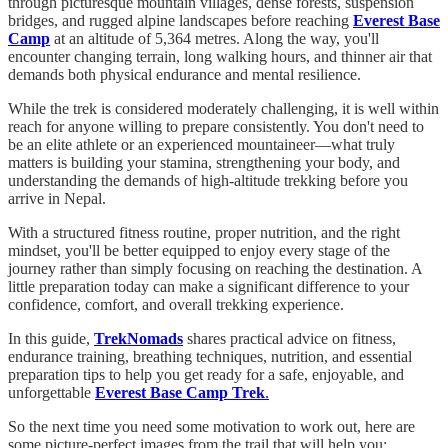
through picturesque mountain villages, dense forests, suspension
bridges, and rugged alpine landscapes before reaching
Everest Base
Camp
at an altitude of 5,364 metres. Along the way, you'll
encounter changing terrain, long walking hours, and thinner air that
demands both physical endurance and mental resilience.
While the trek is considered moderately challenging, it is well within
reach for anyone willing to prepare consistently. You don't need to
be an elite athlete or an experienced mountaineer—what truly
matters is building your stamina, strengthening your body, and
understanding the demands of high-altitude trekking before you
arrive in Nepal.
With a structured fitness routine, proper nutrition, and the right
mindset, you'll be better equipped to enjoy every stage of the
journey rather than simply focusing on reaching the destination. A
little preparation today can make a significant difference to your
confidence, comfort, and overall trekking experience.
In this guide,
TrekNomads
shares practical advice on fitness,
endurance training, breathing techniques, nutrition, and essential
preparation tips to help you get ready for a safe, enjoyable, and
unforgettable
Everest Base Camp Trek
.
So the next time you need some motivation to work out, here are
some picture-perfect images from the trail that will help you: