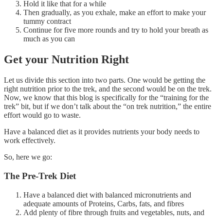
Hold it like that for a while
Then gradually, as you exhale, make an effort to make your
tummy contract
Continue for five more rounds and try to hold your breath as
much as you can
Get your Nutrition Right
Let us divide this section into two parts. One would be getting the
right nutrition prior to the trek, and the second would be on the trek.
Now, we know that this blog is specifically for the “training for the
trek” bit, but if we don’t talk about the “on trek nutrition,” the entire
effort would go to waste.
Have a balanced diet as it provides nutrients your body needs to
work effectively.
So, here we go:
The Pre-Trek Diet
Have a balanced diet with balanced micronutrients and
adequate amounts of Proteins, Carbs, fats, and fibres
Add plenty of fibre through fruits and vegetables, nuts, and