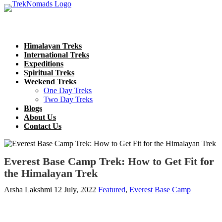
Himalayan Treks
International Treks
Expeditions
Spiritual Treks
Weekend Treks
One Day Treks
Two Day Treks
Blogs
About Us
Contact Us
Everest Base Camp Trek: How to Get Fit for
the Himalayan Trek
Arsha Lakshmi
12 July, 2022
Featured
,
Everest Base Camp