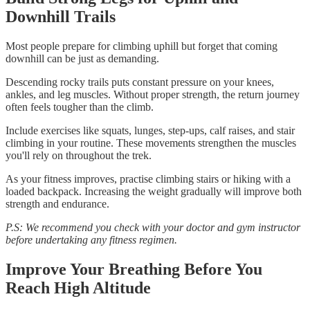
Downhill Trails
Most people prepare for climbing uphill but forget that coming
downhill can be just as demanding.
Descending rocky trails puts constant pressure on your knees,
ankles, and leg muscles. Without proper strength, the return journey
often feels tougher than the climb.
Include exercises like squats, lunges, step-ups, calf raises, and stair
climbing in your routine. These movements strengthen the muscles
you'll rely on throughout the trek.
As your fitness improves, practise climbing stairs or hiking with a
loaded backpack. Increasing the weight gradually will improve both
strength and endurance.
P.S: We recommend you check with your doctor and gym instructor
before undertaking any fitness regimen.
Improve Your Breathing Before You
Reach High Altitude