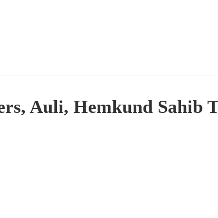
wers, Auli, Hemkund Sahib 