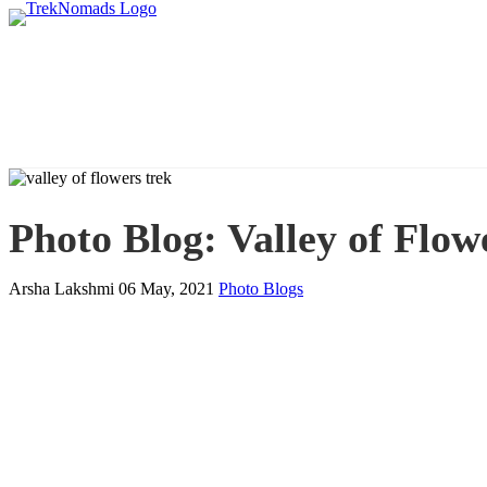
Photo Blog: Valley of Flo
Arsha Lakshmi
06 May, 2021
Photo Blogs