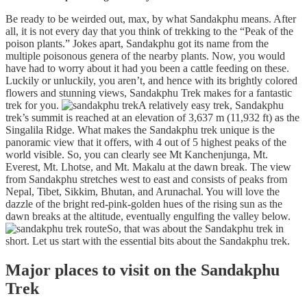
Be ready to be weirded out, max, by what Sandakphu means. After
all, it is not every day that you think of trekking to the “Peak of the
poison plants.” Jokes apart, Sandakphu got its name from the
multiple poisonous genera of the nearby plants. Now, you would
have had to worry about it had you been a cattle feeding on these.
Luckily or unluckily, you aren’t, and hence with its brightly colored
flowers and stunning views, Sandakphu Trek makes for a fantastic
trek for you.
A relatively easy trek, Sandakphu
trek’s summit is reached at an elevation of 3,637 m (11,932 ft) as the
Singalila Ridge. What makes the Sandakphu trek unique is the
panoramic view that it offers, with 4 out of 5 highest peaks of the
world visible. So, you can clearly see Mt Kanchenjunga, Mt.
Everest, Mt. Lhotse, and Mt. Makalu at the dawn break. The view
from Sandakphu stretches west to east and consists of peaks from
Nepal, Tibet, Sikkim, Bhutan, and Arunachal. You will love the
dazzle of the bright red-pink-golden hues of the rising sun as the
dawn breaks at the altitude, eventually engulfing the valley below.
So, that was about the Sandakphu trek in
short. Let us start with the essential bits about the Sandakphu trek.
Major places to visit on the Sandakphu
Trek