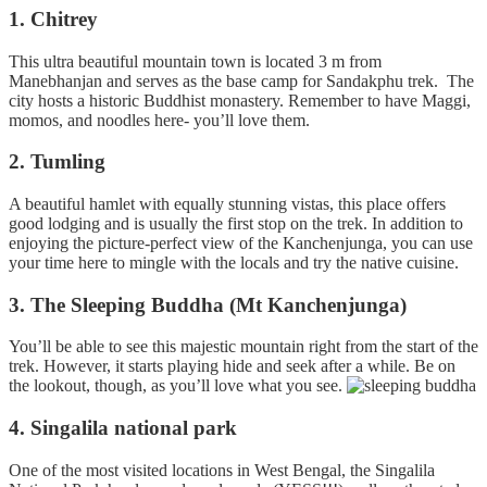
1. Chitrey
This ultra beautiful mountain town is located 3 m from
Manebhanjan and serves as the base camp for Sandakphu trek. The
city hosts a historic Buddhist monastery. Remember to have Maggi,
momos, and noodles here- you’ll love them.
2. Tumling
A beautiful hamlet with equally stunning vistas, this place offers
good lodging and is usually the first stop on the trek. In addition to
enjoying the picture-perfect view of the Kanchenjunga, you can use
your time here to mingle with the locals and try the native cuisine.
3. The Sleeping Buddha (Mt Kanchenjunga)
You’ll be able to see this majestic mountain right from the start of the
trek. However, it starts playing hide and seek after a while. Be on
the lookout, though, as you’ll love what you see.
4. Singalila national park
One of the most visited locations in West Bengal, the Singalila