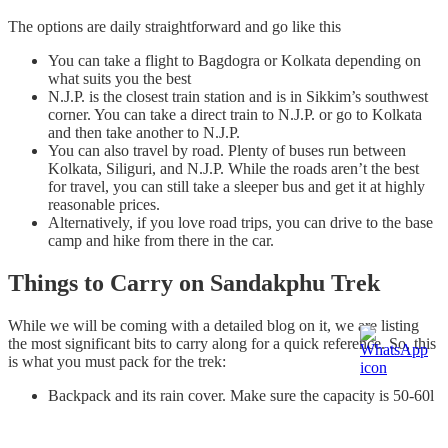
The options are daily straightforward and go like this
You can take a flight to Bagdogra or Kolkata depending on
what suits you the best
N.J.P. is the closest train station and is in Sikkim’s southwest
corner. You can take a direct train to N.J.P. or go to Kolkata
and then take another to N.J.P.
You can also travel by road. Plenty of buses run between
Kolkata, Siliguri, and N.J.P. While the roads aren’t the best
for travel, you can still take a sleeper bus and get it at highly
reasonable prices.
Alternatively, if you love road trips, you can drive to the base
camp and hike from there in the car.
Things to Carry on Sandakphu Trek
While we will be coming with a detailed blog on it, we are listing
the most significant bits to carry along for a quick reference. So, this
is what you must pack for the trek:
Backpack and its rain cover. Make sure the capacity is 50-60l
and has comfortable shoulder straps
A hiking pole