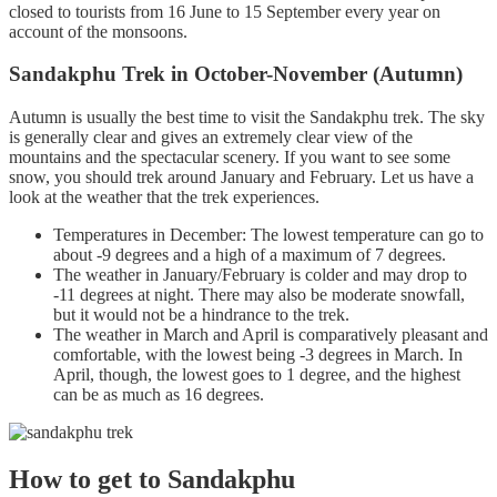
closed to tourists from 16 June to 15 September every year on
account of the monsoons.
Sandakphu Trek in October-November (Autumn)
Autumn is usually the best time to visit the Sandakphu trek. The sky
is generally clear and gives an extremely clear view of the
mountains and the spectacular scenery. If you want to see some
snow, you should trek around January and February. Let us have a
look at the weather that the trek experiences.
Temperatures in December: The lowest temperature can go to
about -9 degrees and a high of a maximum of 7 degrees.
The weather in January/February is colder and may drop to
-11 degrees at night. There may also be moderate snowfall,
but it would not be a hindrance to the trek.
The weather in March and April is comparatively pleasant and
comfortable, with the lowest being -3 degrees in March. In
April, though, the lowest goes to 1 degree, and the highest
can be as much as 16 degrees.
How to get to Sandakphu