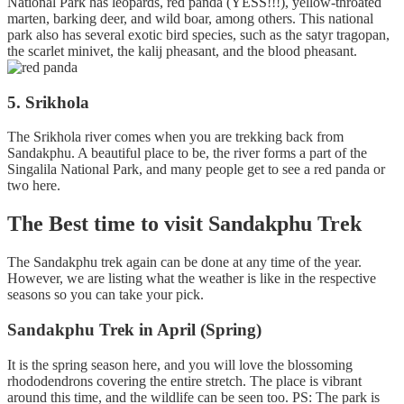
National Park has leopards, red panda (YESS!!!), yellow-throated
marten, barking deer, and wild boar, among others. This national
park also has several exotic bird species, such as the satyr tragopan,
the scarlet minivet, the kalij pheasant, and the blood pheasant.
5. Srikhola
The Srikhola river comes when you are trekking back from
Sandakphu. A beautiful place to be, the river forms a part of the
Singalila National Park, and many people get to see a red panda or
two here.
The Best time to visit Sandakphu Trek
The Sandakphu trek again can be done at any time of the year.
However, we are listing what the weather is like in the respective
seasons so you can take your pick.
Sandakphu Trek in April (Spring)
It is the spring season here, and you will love the blossoming
rhododendrons covering the entire stretch. The place is vibrant
around this time, and the wildlife can be seen too. PS: The park is