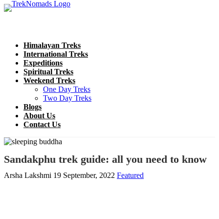
Himalayan Treks
International Treks
Expeditions
Spiritual Treks
Weekend Treks
One Day Treks
Two Day Treks
Blogs
About Us
Contact Us
Sandakphu trek guide: all you need to know
Arsha Lakshmi
19 September, 2022
Featured