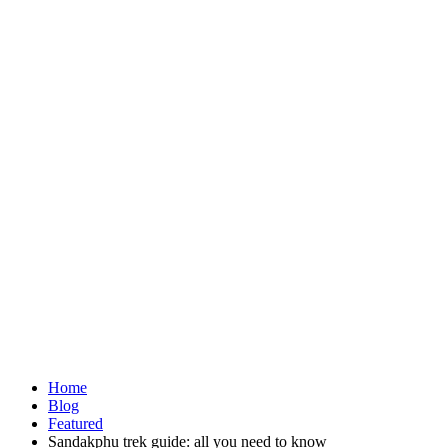
Home
Blog
Featured
Sandakphu trek guide: all you need to know