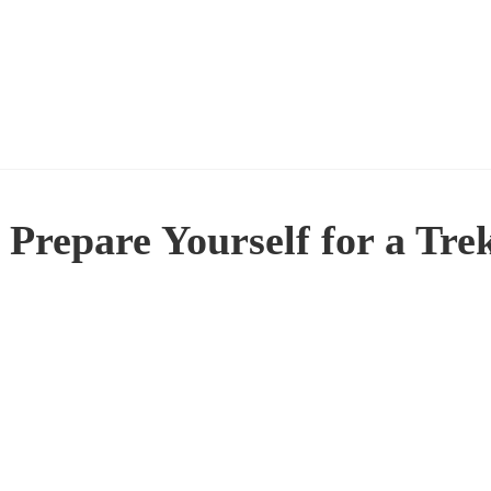
 Prepare Yourself for a T