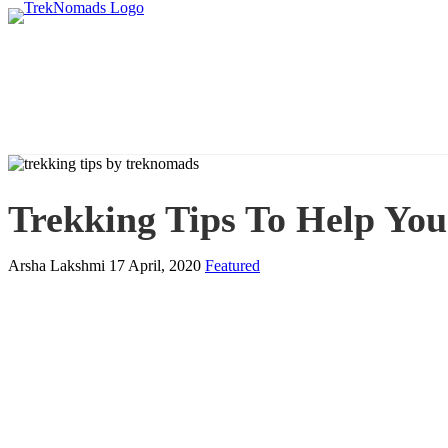
Trekking Tips To Help You
Arsha Lakshmi
17 April, 2020
Featured