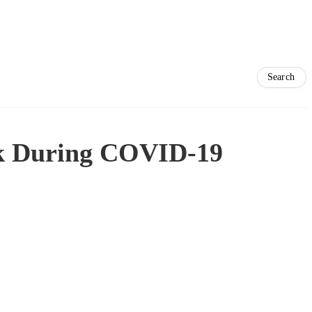
rek During COVID-19