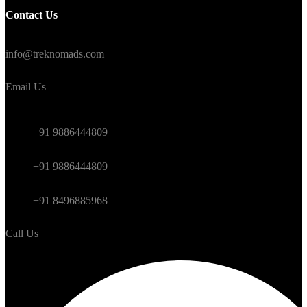
Contact Us
#TrekNomads #TrekTravelAdventure
info@treknomads.com
Email Us
Weekend
+91 9886444809
Himalayan
+91 9886444809
International
+91 8496885968
Call Us