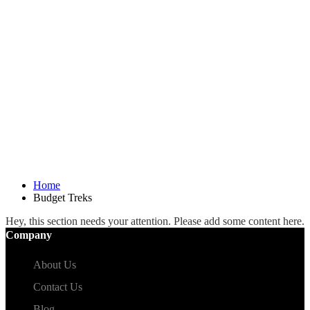
Home
Budget Treks
Hey, this section needs your attention. Please add some content here.
Company
About Us
Contact Us
Blog