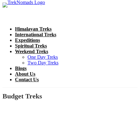
Himalayan Treks
International Treks
Expeditions
Spiritual Treks
Weekend Treks
One Day Treks
Two Day Treks
Blogs
About Us
Contact Us
Budget Treks