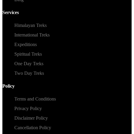
Services
Himalayan Treks
International Treks
Expeditions
Spiritual Treks
One Day Treks
Two Day Treks
Policy
Terms and Conditions
Privacy Policy
Disclaimer Policy
Cancellation Policy