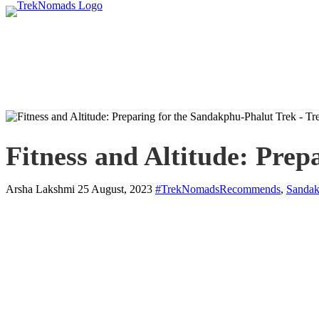
Fitness and Altitude: Prep
Arsha Lakshmi
25 August, 2023
#TrekNomadsRecommends
,
Sandak