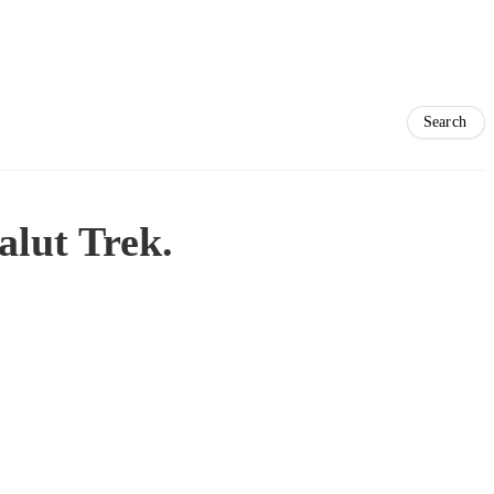
alut Trek.