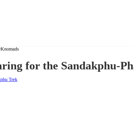
aring for the Sandakphu-Ph
phu Trek