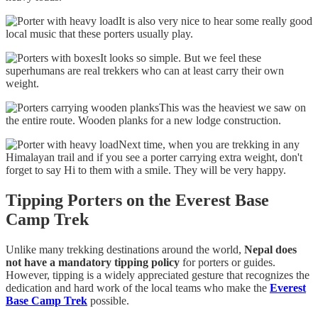
It is also very nice to hear some really good
local music that these porters usually play.
It looks so simple. But we feel these
superhumans are real trekkers who can at least carry their own
weight.
This was the heaviest we saw on
the entire route. Wooden planks for a new lodge construction.
Next time, when you are trekking in any
Himalayan trail and if you see a porter carrying extra weight, don't
forget to say Hi to them with a smile. They will be very happy.
Tipping Porters on the Everest Base
Camp Trek
Unlike many trekking destinations around the world,
Nepal does
not have a mandatory tipping policy
for porters or guides.
However, tipping is a widely appreciated gesture that recognizes the
dedication and hard work of the local teams who make the
Everest
Base Camp Trek
possible.