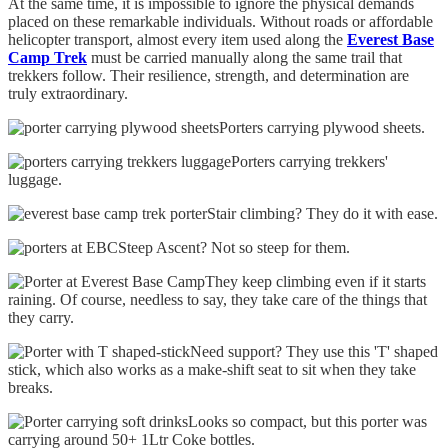
At the same time, it is impossible to ignore the physical demands
placed on these remarkable individuals. Without roads or affordable
helicopter transport, almost every item used along the
Everest Base
Camp Trek
must be carried manually along the same trail that
trekkers follow. Their resilience, strength, and determination are
truly extraordinary.
Porters carrying plywood sheets.
Porters carrying trekkers'
luggage.
Stair climbing? They do it with ease.
Steep Ascent? Not so steep for them.
They keep climbing even if it starts
raining. Of course, needless to say, they take care of the things that
they carry.
Need support? They use this 'T' shaped
stick, which also works as a make-shift seat to sit when they take
breaks.
Looks so compact, but this porter was
carrying around 50+ 1Ltr Coke bottles.