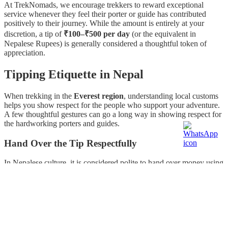
At TrekNomads, we encourage trekkers to reward exceptional
service whenever they feel their porter or guide has contributed
positively to their journey. While the amount is entirely at your
discretion, a tip of
₹100–₹500 per day
(or the equivalent in
Nepalese Rupees) is generally considered a thoughtful token of
appreciation.
Tipping Etiquette in Nepal
When trekking in the
Everest region
, understanding local customs
helps you show respect for the people who support your adventure.
A few thoughtful gestures can go a long way in showing respect for
the hardworking porters and guides.
Hand Over the Tip Respectfully
In Nepalese culture, it is considered polite to hand over money using
your
right hand
. Offering a tip with your left hand may be viewed
as disrespectful, so following this custom reflects cultural awareness
and appreciation.
Tip Privately