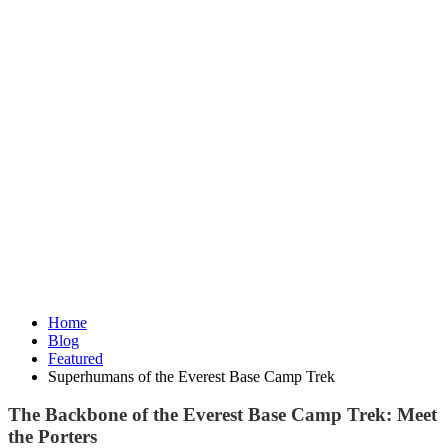
Home
Blog
Featured
Superhumans of the Everest Base Camp Trek
The Backbone of the Everest Base Camp Trek: Meet
the Porters