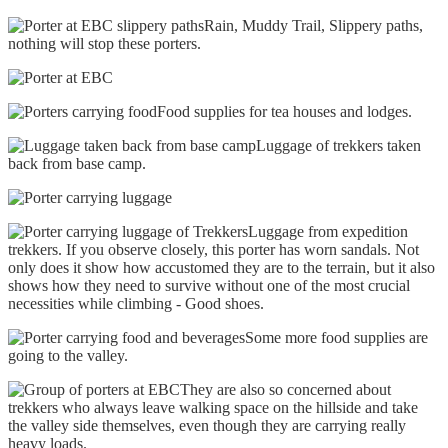
Rain, Muddy Trail, Slippery paths,
nothing will stop these porters.
Food supplies for tea houses and lodges.
Luggage of trekkers taken
back from base camp.
Luggage from expedition
trekkers. If you observe closely, this porter has worn sandals. Not
only does it show how accustomed they are to the terrain, but it also
shows how they need to survive without one of the most crucial
necessities while climbing - Good shoes.
Some more food supplies are
going to the valley.
They are also so concerned about
trekkers who always leave walking space on the hillside and take
the valley side themselves, even though they are carrying really
heavy loads.