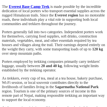
The
Everest Base Camp Trek
is made possible by the incredible
dedication of local porters who transport essential supplies across the
rugged Himalayan trails. Since the
Everest region
has no motorable
roads, these individuals play a vital role in supporting both local
communities and trekkers throughout the journey.
Porters generally fall into two categories. Independent porters work
for themselves, carrying food supplies, soft drinks, construction
materials, vegetables, meat, and other essentials required by tea
houses and villages along the trail. Their earnings depend entirely on
the weight they carry, with some transporting loads of up to
120 kg
over steep mountain paths.
Porters employed by trekking companies primarily carry trekkers'
luggage, usually between
20 and 40 kg
, following weight limits
established by the trekking operator.
As trekkers, every cup of tea, meal at a tea house, bakery purchase,
Wi-Fi session, or local souvenir contributes directly to the
livelihoods of families living in the
Sagarmatha National Park
region. Tourism is one of the primary sources of income in this
remote part of Nepal, making responsible trekking an important way
to support the local economy.