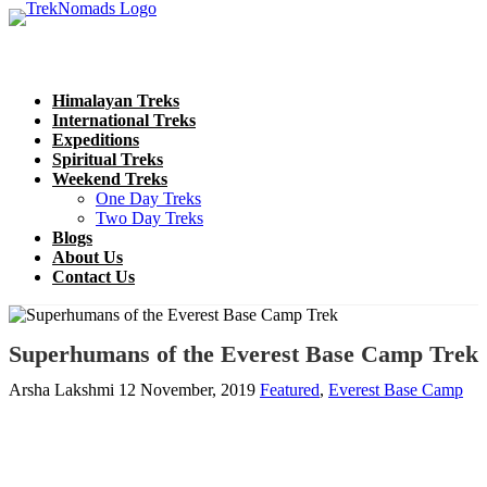
Himalayan Treks
International Treks
Expeditions
Spiritual Treks
Weekend Treks
One Day Treks
Two Day Treks
Blogs
About Us
Contact Us
Superhumans of the Everest Base Camp Trek
Arsha Lakshmi
12 November, 2019
Featured
,
Everest Base Camp