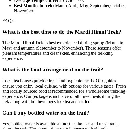
Average Temperature:
20°C to -10°C
Best Months to trek:
March,April, May, September,October,
November
FAQ's
What is the best time to do the Mardi Himal Trek?
The Mardi Himal Trek is best experienced during spring (March to
May) and autumn (September to November). These seasons offer
pleasant temperatures and clear skies, enhancing the trekking
experience.
What is the food arrangement on the trail?
Local tea houses provide fresh and hygienic meals. Our guides
ensure you enjoy local cuisine, with options for various tastes. Fresh
and locally sourced food is recommended for a wholesome trekking
experience. Our package is inclusive of all three meals during the
trek along with hot beverages like tea and coffee.
Can I buy bottled water on the trail?
Yes, bottled water is available at most tea houses and restaurants
along the trek. However, prices may increase with altitude.