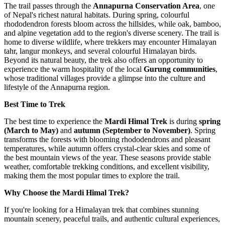
The trail passes through the
Annapurna Conservation Area
, one
of Nepal's richest natural habitats. During spring, colourful
rhododendron forests bloom across the hillsides, while oak, bamboo,
and alpine vegetation add to the region's diverse scenery. The trail is
home to diverse wildlife, where trekkers may encounter Himalayan
tahr, langur monkeys, and several colourful Himalayan birds.
Beyond its natural beauty, the trek also offers an opportunity to
experience the warm hospitality of the local
Gurung communities
,
whose traditional villages provide a glimpse into the culture and
lifestyle of the Annapurna region.
Best Time to Trek
The best time to experience the
Mardi Himal Trek
is during
spring
(March to May)
and
autumn (September to November)
. Spring
transforms the forests with blooming rhododendrons and pleasant
temperatures, while autumn offers crystal-clear skies and some of
the best mountain views of the year. These seasons provide stable
weather, comfortable trekking conditions, and excellent visibility,
making them the most popular times to explore the trail.
Why Choose the Mardi Himal Trek?
If you're looking for a Himalayan trek that combines stunning
mountain scenery, peaceful trails, and authentic cultural experiences,