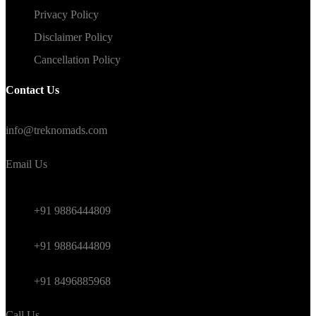
Privacy Policy
Disclaimer Policy
Cancellation Policy
Contact Us
#TrekNomads #TrekTravelAdventure
info@treknomads.com
Email Us
Weekend
+91 9886444809
Himalayan
+91 9886444809
International
+91 8496885968
Call Us