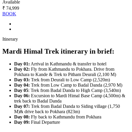
Available
₹ 74,999
BOOK
Itinerary
Mardi Himal Trek itinerary in brief:
Day 01:
Arrival in Kathmandu & transfer to hotel
Day 02:
Fly from Kathmandu to Pokhara. Drive from
Pokhara to Kande & Trek to Pitham Deurali (2,100 M)
Day 03:
Trek from Deurali to Low Camp (2,520m)
Day 04:
Trek from Low Camp to Badal Danda (2,970 M)
Day 05
: Trek from Badal Danda to High Camp (3,540m)
Day 06:
Excursion to Mardi Himal Base Camp (4,500m) &
trek back to Badal Danda
Day 07:
Trek from Badal Danda to Siding village (1,750
M)& drive back to Pokhara (823m)
Day 08:
Fly back to Kathmandu from Pokhara
Day 09:
Final Departure