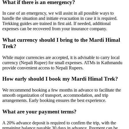
What if there is an emergency?
In case of an emergency, we will assist in all possible ways to
handle the situation and initiate evacuation in case it is required.
Trekking guides are trained in first aid. If needed, additional
expenses can be recovered from your insurance company.
What currency should I bring to the Mardi Himal
Trek?
While major currencies are accepted, it is advisable to carry local
currency (Nepali Rupee) for small expenses. ATMs in Kathmandu
provide convenient access to Nepali Rupees.
How early should I book my Mardi Himal Trek?
We recommend booking a few months in advance to facilitate the
smooth organization of transport, accommodation, and trip
arrangements. Early booking ensures the best experience.
What are your payment terms?
A 20% advance deposit is required to confirm the trip, with the
remaining balance payable 30 days in advance. Payment can be