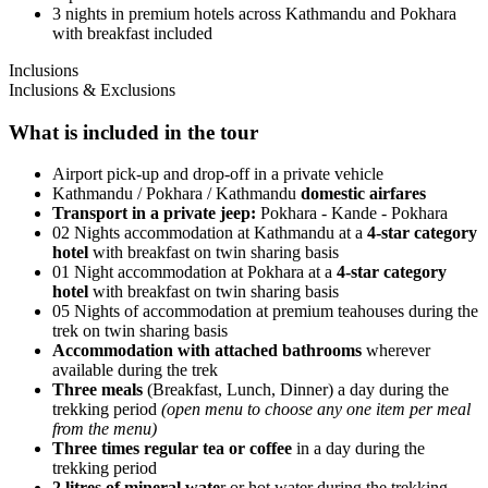
3 nights in premium hotels across Kathmandu and Pokhara
with breakfast included
Inclusions
Inclusions & Exclusions
What is included in the tour
​Airport pick-up and drop-off in a private vehicle
Kathmandu / Pokhara / Kathmandu
domestic airfares
Transport in a private jeep:
Pokhara - Kande - Pokhara
02 Nights accommodation at Kathmandu at a
4-star category
hotel
with breakfast on twin sharing basis
01 Night accommodation at Pokhara at a
4-star category
hotel
with breakfast on twin sharing basis
05 Nights of accommodation at premium teahouses during the
trek on twin sharing basis
Accommodation with attached bathrooms
wherever
available during the trek
Three meals
(Breakfast, Lunch, Dinner) a day during the
trekking period
(open menu to choose any one item per meal
from the menu)
Three times regular tea or coffee
in a day during the
trekking period
2 litres of mineral wate
r or hot water during the trekking