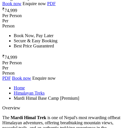
Book now
Enquire now
PDF
₹
74,999
Per Person
Per
Person
Book Now, Pay Later
Secure & Easy Booking
Best Price Guaranteed
₹
74,999
Per Person
Per
Person
PDF
Book now
Enquire now
Home
Himalayan Treks
Mardi Himal Base Camp [Premium]
Overview
The
Mardi Himal Trek
is one of Nepal's most rewarding offbeat
Himalayan adventures, offering breathtaking mountain views,
peaceful trails, and an authentic trekking experience in the