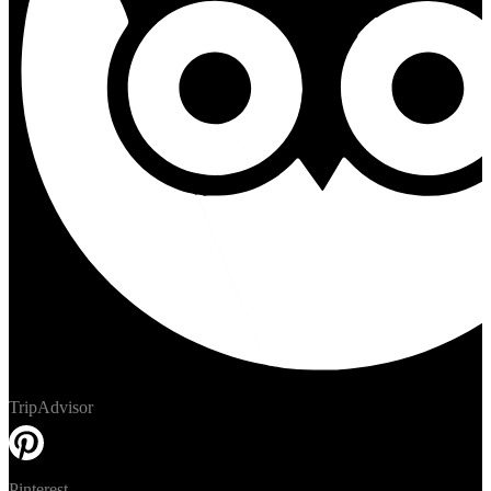
TripAdvisor
Pinterest