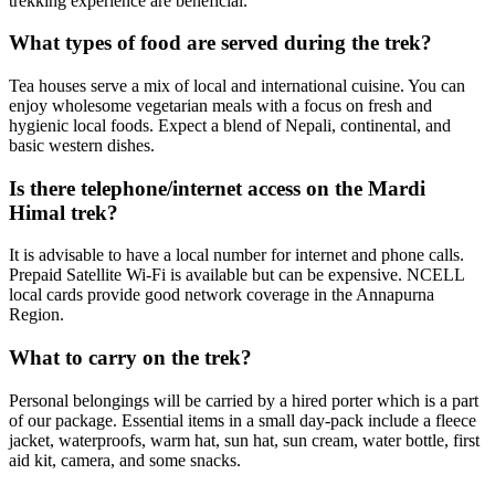
trekking experience are beneficial.
What types of food are served during the trek?
Tea houses serve a mix of local and international cuisine. You can
enjoy wholesome vegetarian meals with a focus on fresh and
hygienic local foods. Expect a blend of Nepali, continental, and
basic western dishes.
Is there telephone/internet access on the Mardi
Himal trek?
It is advisable to have a local number for internet and phone calls.
Prepaid Satellite Wi-Fi is available but can be expensive. NCELL
local cards provide good network coverage in the Annapurna
Region.
What to carry on the trek?
Personal belongings will be carried by a hired porter which is a part
of our package. Essential items in a small day-pack include a fleece
jacket, waterproofs, warm hat, sun hat, sun cream, water bottle, first
aid kit, camera, and some snacks.