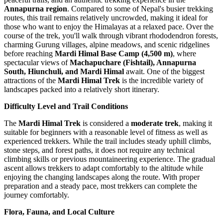
Annapurna region
. Compared to some of Nepal's busier trekking
routes, this trail remains relatively uncrowded, making it ideal for
those who want to enjoy the Himalayas at a relaxed pace. Over the
course of the trek, you'll walk through vibrant rhododendron forests,
charming Gurung villages, alpine meadows, and scenic ridgelines
before reaching
Mardi Himal Base Camp (4,500 m)
, where
spectacular views of
Machapuchare (Fishtail), Annapurna
South, Hiunchuli, and Mardi Himal
await. One of the biggest
attractions of the
Mardi Himal Trek
is the incredible variety of
landscapes packed into a relatively short itinerary.
Difficulty Level and Trail Conditions
The
Mardi Himal Trek
is considered a
moderate trek
, making it
suitable for beginners with a reasonable level of fitness as well as
experienced trekkers. While the trail includes steady uphill climbs,
stone steps, and forest paths, it does not require any technical
climbing skills or previous mountaineering experience. The gradual
ascent allows trekkers to adapt comfortably to the altitude while
enjoying the changing landscapes along the route. With proper
preparation and a steady pace, most trekkers can complete the
journey comfortably.
Flora, Fauna, and Local Culture