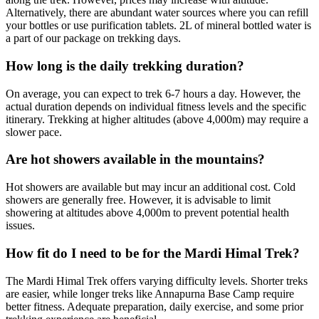
Alternatively, there are abundant water sources where you can refill
your bottles or use purification tablets. 2L of mineral bottled water is
a part of our package on trekking days.
How long is the daily trekking duration?
On average, you can expect to trek 6-7 hours a day. However, the
actual duration depends on individual fitness levels and the specific
itinerary. Trekking at higher altitudes (above 4,000m) may require a
slower pace.
Are hot showers available in the mountains?
Hot showers are available but may incur an additional cost. Cold
showers are generally free. However, it is advisable to limit
showering at altitudes above 4,000m to prevent potential health
issues.
How fit do I need to be for the Mardi Himal Trek?
The Mardi Himal Trek offers varying difficulty levels. Shorter treks
are easier, while longer treks like Annapurna Base Camp require
better fitness. Adequate preparation, daily exercise, and some prior