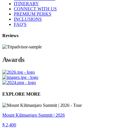
ITINERARY
CONNECT WITH US
PREMIUM PERKS
INCLUSIONS
FAQ'S
Reviews
Awards
EXPLORE MORE
Mount Kilimanjaro Summit | 2026
$ 2,400