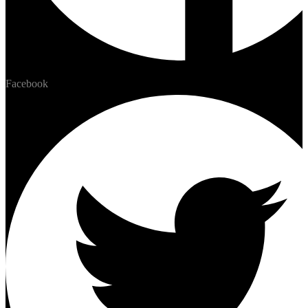
Facebook