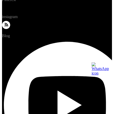
instagram
Blog