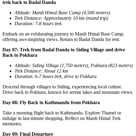
trek back to Badal Danda
Altitude: Mardi Himal Base Camp (4,500 meters)
Trek Distance: Approximately 10 km (round trip)
Duration: 7-8 hours trek
Embark on an exhilarating journey to Mardi Himal Base Camp,
offering awe-inspiring views. Return to Badal Danda for rest.
Day 07: Trek from Badal Danda to Siding Village and drive
Back to Pokhara
Altitude: Siding Village (1,750 meters), Pokhara (823 meters)
Trek Distance: About 12 km
Duration: 6-7 hours trek, drive to Pokhara
Descend through villages to Siding, experiencing local culture.
Drive back to Pokhara, known for serene lakes and mountain views.
Day 08: Fly Back to Kathmandu from Pokhara
Take a morning flight back to Kathmandu. Explore Thamel or
indulge in last-minute shopping. Reflect on Mardi Himal Trek
memories.
Day 09: Final Departure