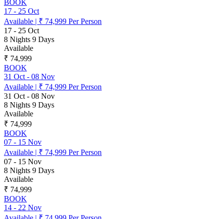
BOOK
17
-
25 Oct
Available
|
₹ 74,999
Per Person
17
-
25 Oct
8 Nights 9 Days
Available
₹ 74,999
BOOK
31 Oct
-
08 Nov
Available
|
₹ 74,999
Per Person
31 Oct
-
08 Nov
8 Nights 9 Days
Available
₹ 74,999
BOOK
07
-
15 Nov
Available
|
₹ 74,999
Per Person
07
-
15 Nov
8 Nights 9 Days
Available
₹ 74,999
BOOK
14
-
22 Nov
Available
|
₹ 74,999
Per Person