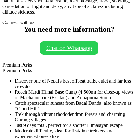
natural disasters such as landslide, road blockage, flood, snowing,
cancellation of flight and delay, any type of sickness including
altitude sickness.
Connect with us
You need more information?
Chat on Whatsapp
Premium Perks
Premium Perks
Discover one of Nepal's best offbeat trails, quiet and far less
crowded
Reach Mardi Himal Base Camp (4,500m) for close-up views
of Machapuchare (Fishtail) and Annapurna South
Catch spectacular sunsets from Badal Danda, also known as
"Cloud Hill"
Trek through vibrant rhododendron forests and charming
Gurung villages
Just 9 days total, perfect for a shorter Himalayan escape
Moderate difficulty, ideal for first-time trekkers and
experienced ones alike