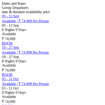
Dates and Rates
Group Departures
date & duration
availability
price
05
-
13 Sep
Available
|
₹ 74,999
Per Person
05
-
13 Sep
8 Nights 9 Days
Available
₹ 74,999
BOOK
19
-
27 Sep
Available
|
₹ 74,999
Per Person
19
-
27 Sep
8 Nights 9 Days
Available
₹ 74,999
BOOK
03
-
11 Oct
Available
|
₹ 74,999
Per Person
03
-
11 Oct
8 Nights 9 Days
Available
₹ 74,999