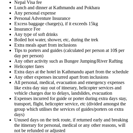
Nepal Visa fee
Lunch and dinner at Kathmandu and Pokhara
Any personal expense
Personal Adventure Insurance
Excess baggage charge(s), if it exceeds 15kg
Insurance Fee
Any type of soft drinks
Boiled hot water, shower, etc, during the trek
Extra meals apart from inclusions
Tips to porters and guides (calculated per person at 10$ per
day per person)
Any other activity such as Bungee Jumping/River Rafting
Helicopter fares
Extra days at the hotel in Kathmandu apart from the schedule
Any other expenses incurred apart from inclusions
All personal, medical, evacuation and emergency expenses
like extra day stay out of itinerary, helicopter services and
vehicle charges due to delays, landslides, evacuation
Expenses incurred for guide or porter during extra days stay,
transport, flight, helicopter service, etc (divided amongst the
group which utilises the services of guides/porters on extra
days)
Unused days on the trek route, if returned early and breaking
the itinerary for personal, medical or any other reasons, will
not be refunded or adjusted