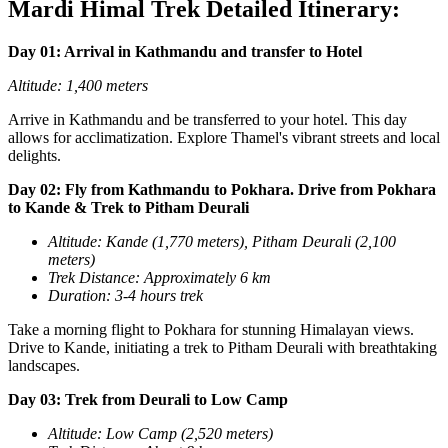
Mardi Himal Trek Detailed Itinerary:
Day 01: Arrival in Kathmandu and transfer to Hotel
Altitude: 1,400 meters
Arrive in Kathmandu and be transferred to your hotel. This day
allows for acclimatization. Explore Thamel's vibrant streets and local
delights.
Day 02: Fly from Kathmandu to Pokhara. Drive from Pokhara
to Kande & Trek to Pitham Deurali
Altitude: Kande (1,770 meters), Pitham Deurali (2,100
meters)
T
rek Distance: Approximately 6 km
Duration: 3-4 hours trek
Take a morning flight to Pokhara for stunning Himalayan views.
Drive to Kande, initiating a trek to Pitham Deurali with breathtaking
landscapes.
Day 03: Trek from Deurali to Low Camp
Altitude: Low Camp (2,520 meters)