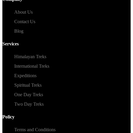
About Us
Contact Us
Blog
Services
Himalayan Treks
International Treks
Expeditions
Spiritual Treks
One Day Treks
Two Day Treks
Policy
Terms and Conditions