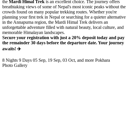
the
Mardi Himal Trek
is an excellent choice. The journey offers
breathtaking views of some of Nepal's most iconic peaks without the
crowds found on many popular trekking routes. Whether you're
planning your first trek in Nepal or searching for a quieter alternative
in the Annapurna region, the Mardi Himal Trek delivers an
unforgettable adventure filled with natural beauty, local culture, and
memorable Himalayan landscapes.
Secure your registration with just a 20% deposit today and pay
the remainder 30 days before the departure date. Your journey
awaits! ✈️
8 Nights 9 Days
05 Sep, 19 Sep, 03 Oct, and more
Pokhara
Photo Gallery