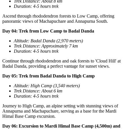
Trek Distance: About 8 km
Duration: 4-5 hours trek
Ascend through rhododendron forests to Low Camp, offering
panoramic views of Machapuchare and Annapurna South.
Day 04: Trek from Low Camp to Badal Danda
Altitude: Badal Danda (2,970 meters)
Trek Distance: Approximately 7 km
D
uration: 4-5 hours trek
Continue through rhododendron and oak forests to 'Cloud Hill' at
Badal Danda, providing a perfect vantage for sunset views.
Day 05: Trek from Badal Danda to High Camp
Altitude: High Camp (3,540 meters)
Trek Distance: About 6 km
Duration: 4-5 hours trek
Journey to High Camp, an alpine setting with stunning views of
Annapurna and Machapuchare, serving as a base for the Mardi
Himal Base Camp excursion.
Day 06: Excursion to Mardi Himal Base Camp (4,500m) and