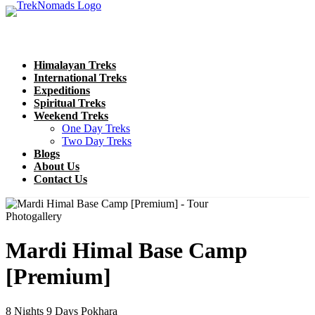
Himalayan Treks
International Treks
Expeditions
Spiritual Treks
Weekend Treks
One Day Treks
Two Day Treks
Blogs
About Us
Contact Us
Photogallery
Mardi Himal Base Camp
[Premium]
8 Nights 9 Days
Pokhara