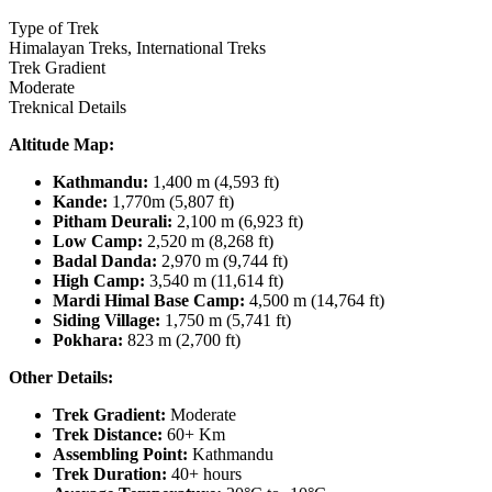
Type of Trek
Himalayan Treks, International Treks
Trek Gradient
Moderate
Treknical Details
Altitude Map:
Kathmandu:
1,400 m (4,593 ft)
Kande:
1,770m (5,807 ft)
Pitham Deurali:
2,100 m (6,923 ft)
Low Camp:
2,520 m (8,268 ft)
Badal Danda:
2,970 m (9,744 ft)
High Camp:
3,540 m (11,614 ft)
Mardi Himal Base Camp:
4,500 m (14,764 ft)
Siding Village:
1,750 m (5,741 ft)
Pokhara:
823 m (2,700 ft)
Other Details:
Trek Gradient:
Moderate
Trek Distance:
60+ Km
Assembling Point:
Kathmandu
Trek Duration:
40+ hours