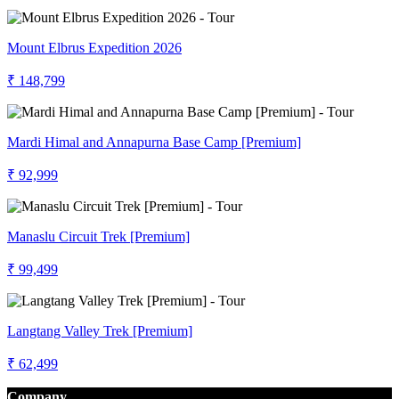
Mount Elbrus Expedition 2026
₹ 148,799
Mardi Himal and Annapurna Base Camp [Premium]
₹ 92,999
Manaslu Circuit Trek [Premium]
₹ 99,499
Langtang Valley Trek [Premium]
₹ 62,499
Company