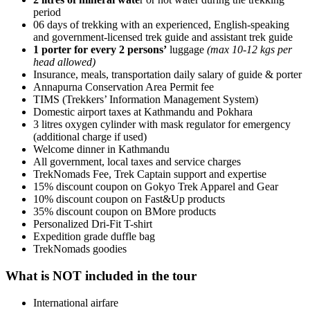
period
06 days of trekking with an experienced, English-speaking
and government-licensed trek guide and assistant trek guide
1 porter for every 2 persons’
luggage
(max 10-12 kgs per
head allowed)
Insurance, meals, transportation daily salary of guide & porter
Annapurna Conservation Area Permit fee
TIMS (Trekkers’ Information Management System)
Domestic airport taxes at Kathmandu and Pokhara
3 litres oxygen cylinder with mask regulator for emergency
(additional charge if used)
Welcome dinner in Kathmandu
All government, local taxes and service charges
TrekNomads Fee, Trek Captain support and expertise
15% discount coupon on Gokyo Trek Apparel and Gear
10% discount coupon on Fast&Up products
35% discount coupon on BMore products
Personalized Dri-Fit T-shirt
Expedition grade duffle bag
TrekNomads goodies
What is NOT included in the tour
International airfare