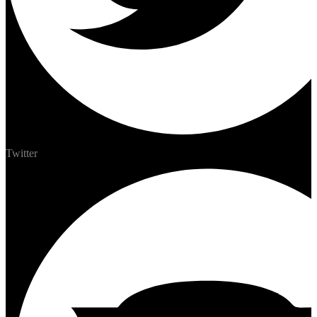
Twitter