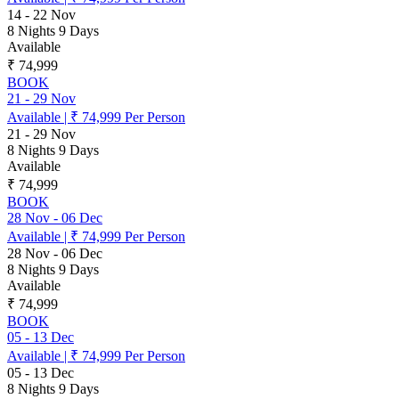
14
-
22 Nov
8 Nights 9 Days
Available
₹ 74,999
BOOK
21
-
29 Nov
Available
|
₹ 74,999
Per Person
21
-
29 Nov
8 Nights 9 Days
Available
₹ 74,999
BOOK
28 Nov
-
06 Dec
Available
|
₹ 74,999
Per Person
28 Nov
-
06 Dec
8 Nights 9 Days
Available
₹ 74,999
BOOK
05
-
13 Dec
Available
|
₹ 74,999
Per Person
05
-
13 Dec
8 Nights 9 Days