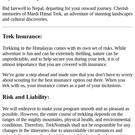
Bid farewell to Nepal, departing for your onward journey. Cherish
memories of Mardi Himal Trek, an adventure of stunning landscapes
and cultural discoveries.
Trek Insurance:
Trekking in the Himalayas comes with its own set of risks. While
adventure is fun and can be extremely thrilling, nature can be
unpredictable, and to help secure you during your trek, it is of
utmost importance that you are covered with insurance.
We've gone a step ahead and made sure that you don't have to worry
about scouting for the best insurance option out there. When you
trek with us, your insurance comes as a part of your inclusions.
Risk and Liability:
We will endeavor to make your program smooth and as pleasant as
possible. However, the entire course of trekking depends on the
ranges of the mighty mountains, physical health, and environmental
conditions. Therefore, TrekNomads shall not be responsible for any
changes in the itineraries due to unavoidable circumstances and