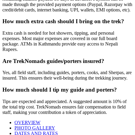
made through the provided payment options (Paypal, Razorpay with
credit/debit cards, internet banking, UPI, wallets, EMI options, etc).
How much extra cash should I bring on the trek?
Extra cash is needed for hot showers, tipping, and personal
expenses. Most major expenses are covered in our full board
package. ATMs in Kathmandu provide easy access to Nepali
Rupees.
Are TrekNomads guides/porters insured?
Yes, all field staff, including guides, porters, cooks, and Sherpas, are
insured. This ensures their well-being during the trekking journey.
How much should I tip my guide and porters?
Tips are expected and appreciated. A suggested amount is 10% of
the total trip cost. TrekNomads ensures fair compensation to field
staff, making your contribution a token of appreciation.
OVERVIEW
PHOTO GALLERY
DATES AND RATES