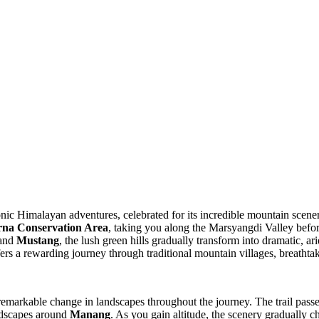
onic Himalayan adventures, celebrated for its incredible mountain scene
na Conservation Area
, taking you along the Marsyangdi Valley befo
 and
Mustang
, the lush green hills gradually transform into dramatic, a
ers a rewarding journey through traditional mountain villages, breathta
remarkable change in landscapes throughout the journey. The trail passe
andscapes around
Manang
. As you gain altitude, the scenery gradually 