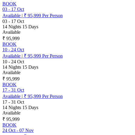
BOOK
03
-
17 Oct
Available
|
₹ 95,999
Per Person
03
-
17 Oct
14 Nights 15 Days
Available
₹ 95,999
BOOK
10
-
24 Oct
Available
|
₹ 95,999
Per Person
10
-
24 Oct
14 Nights 15 Days
Available
₹ 95,999
BOOK
17
-
31 Oct
Available
|
₹ 95,999
Per Person
17
-
31 Oct
14 Nights 15 Days
Available
₹ 95,999
BOOK
24 Oct
-
07 Nov