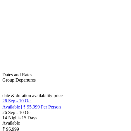
Dates and Rates
Group Departures
date & duration
availability
price
26 Sep
-
10 Oct
Available
|
₹ 95,999
Per Person
26 Sep
-
10 Oct
14 Nights 15 Days
Available
₹ 95,999