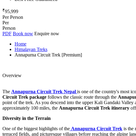
₹
95,999
Per Person
Per
Person
PDF
Book now
Enquire now
Home
Himalayan Treks
Annapurna Circuit Trek [Premium]
Overview
The
Annapurna Circuit Trek Nepal
is one of the country's most ic
Circuit Trek package
follows the classic route through the
Annapur
point of the trek. As you descend into the upper Kali Gandaki Valley
approximately 100 miles, the
Annapurna Circuit Trek itinerary
off
Diversity in the Terrain
One of the biggest highlights of the
Annapurna Circuit Trek
is the 
terraced fields, and picturesque villages before reaching the alpine l