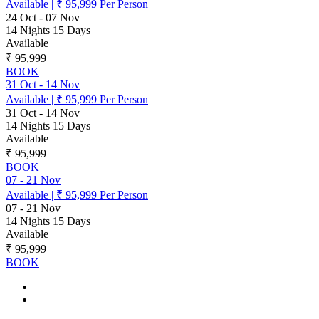
Available
|
₹ 95,999
Per Person
24 Oct
-
07 Nov
14 Nights 15 Days
Available
₹ 95,999
BOOK
31 Oct
-
14 Nov
Available
|
₹ 95,999
Per Person
31 Oct
-
14 Nov
14 Nights 15 Days
Available
₹ 95,999
BOOK
07
-
21 Nov
Available
|
₹ 95,999
Per Person
07
-
21 Nov
14 Nights 15 Days
Available
₹ 95,999
BOOK