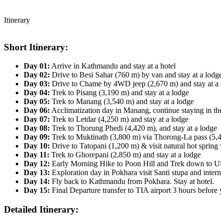
Itinerary
Short Itinerary:
Day 01:
Arrive in Kathmandu and stay at a hotel
Day 02:
Drive to Besi Sahar (760 m) by van and stay at a lodg
Day 03:
Drive to Chame by 4WD jeep (2,670 m) and stay at a 
Day 04:
Trek to Pisang (3,190 m) and stay at a lodge
Day 05:
Trek to Manang (3,540 m) and stay at a lodge
Day 06:
Acclimatization day in Manang, continue staying in th
Day 07:
Trek to Letdar (4,250 m) and stay at a lodge
Day 08:
Trek to Thorung Phedi (4,420 m), and stay at a lodge
Day 09:
Trek to Muktinath (3,800 m) via Thorong-La pass (5,4
Day 10:
Drive to Tatopani (1,200 m) & visit natural hot spring 
Day 11:
Trek to Ghorepani (2,850 m) and stay at a lodge
Day 12:
Early Morning Hike to Poon Hill and Trek down to Ulle
Day 13:
Exploration day in Pokhara visit Santi stupa and inter
Day 14:
Fly back to Kathmandu from Pokhara. Stay at hotel.
Day 15:
Final Departure transfer to TIA airport 3 hours before 
Detailed Itinerary: