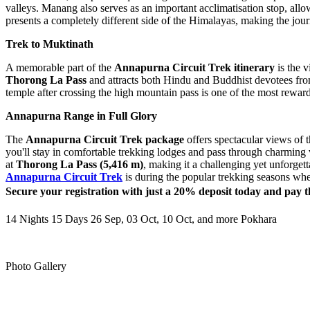
valleys. Manang also serves as an important acclimatisation stop, allo
presents a completely different side of the Himalayas, making the jou
Trek to Muktinath
A memorable part of the
Annapurna Circuit Trek itinerary
is the v
Thorong La Pass
and attracts both Hindu and Buddhist devotees fro
temple after crossing the high mountain pass is one of the most rewar
Annapurna Range in Full Glory
The
Annapurna Circuit Trek package
offers spectacular views of 
you'll stay in comfortable trekking lodges and pass through charming 
at
Thorong La Pass (5,416 m)
, making it a challenging yet unforgett
Annapurna Circuit Trek
is during the popular trekking seasons when
Secure your registration with just a 20% deposit today and pay t
14 Nights 15 Days
26 Sep, 03 Oct, 10 Oct, and more
Pokhara
Photo Gallery