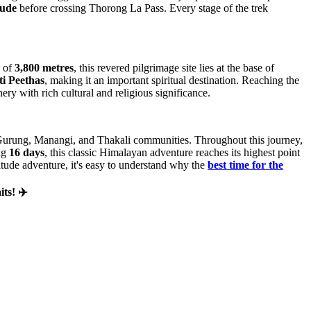
tude
before crossing Thorong La Pass. Every stage of the trek
e of
3,800 metres
, this revered pilgrimage site lies at the base of
i Peethas
, making it an important spiritual destination. Reaching the
ry with rich cultural and religious significance.
e Gurung, Manangi, and Thakali communities. Throughout this journey,
ing
16 days
, this classic Himalayan adventure reaches its highest point
titude adventure, it's easy to understand why the
best time for the
ts! ✈️