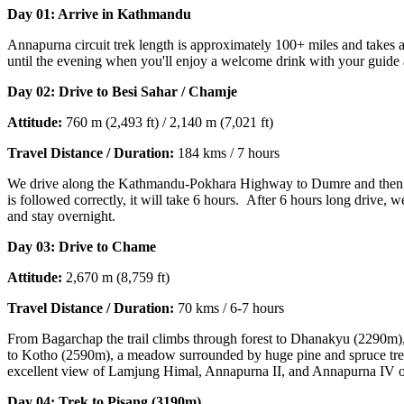
Day 01: Arrive in Kathmandu
Annapurna circuit trek length is approximately 100+ miles and takes ar
until the evening when you'll enjoy a welcome drink with your guide
Day 02: Drive to Besi Saha
r / Chamje
Attitude:
760 m (2,493 ft) / 2,140 m (7,021 ft)
Travel Distance / Duration:
184 kms / 7 hours
We drive along the Kathmandu-Pokhara Highway to Dumre and then foll
is followed correctly, it will take 6 hours. After 6 hours long drive,
and stay overnight.
Day 03: Drive to Chame
Attitude:
2,670 m (8,759 ft)
Travel Distance / Duration:
70 kms / 6-7 hours
From Bagarchap the trail climbs through forest to Dhanakyu (2290m), 
to Kotho (2590m), a meadow surrounded by huge pine and spruce trees
excellent view of Lamjung Himal, Annapurna II, and Annapurna IV on
Day 04: Trek to Pisang (3190m)