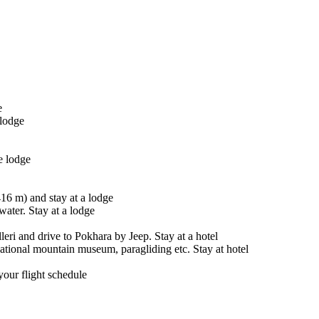
e
lodge
e lodge
16 m) and stay at a lodge
water. Stay at a lodge
ri and drive to Pokhara by Jeep. Stay at a hotel
national mountain museum, paragliding etc. Stay at hotel
your flight schedule