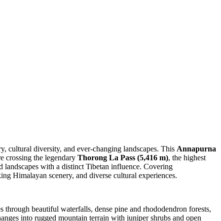
ry, cultural diversity, and ever-changing landscapes. This
Annapurna
re crossing the legendary
Thorong La Pass (5,416 m)
, the highest
rid landscapes with a distinct Tibetan influence. Covering
king Himalayan scenery, and diverse cultural experiences.
s through beautiful waterfalls, dense pine and rhododendron forests,
changes into rugged mountain terrain with juniper shrubs and open