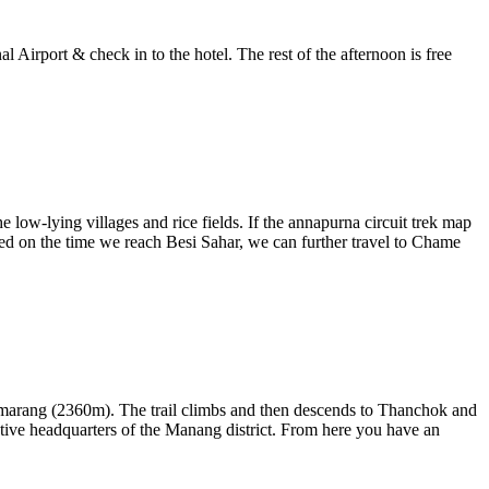
 Airport & check in to the hotel. The rest of the afternoon is free
w-lying villages and rice fields. If the annapurna circuit trek map
ased on the time we reach Besi Sahar, we can further travel to Chame
ttemarang (2360m). The trail climbs and then descends to Thanchok and
ive headquarters of the Manang district. From here you have an