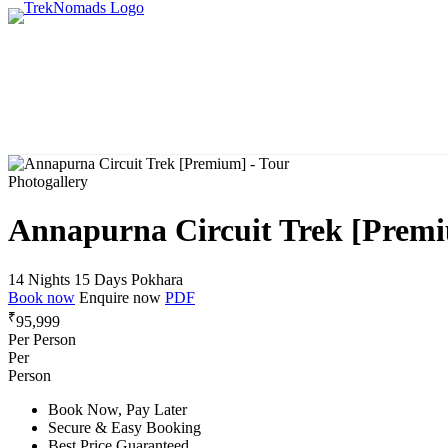
Photogallery
Annapurna Circuit Trek [Prem
14 Nights 15 Days
Pokhara
Book now
Enquire now
PDF
₹
95,999
Per Person
Per
Person
Book Now, Pay Later
Secure & Easy Booking
Best Price Guaranteed