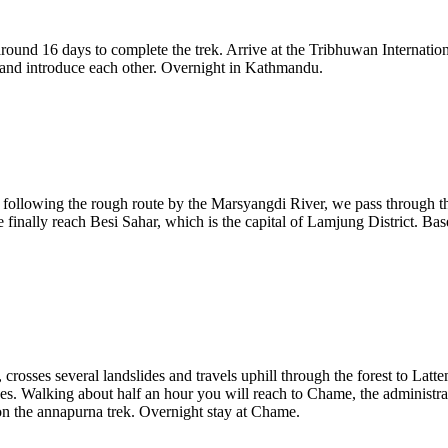
ound 16 days to complete the trek. Arrive at the Tribhuwan International
 and introduce each other. Overnight in Kathmandu.
owing the rough route by the Marsyangdi River, we pass through the lo
 we finally reach Besi Sahar, which is the capital of Lamjung District. B
crosses several landslides and travels uphill through the forest to La
. Walking about half an hour you will reach to Chame, the administrat
 the annapurna trek. Overnight stay at Chame.