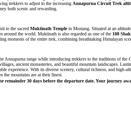
wing trekkers to adjust to the increasing
Annapurna Circuit Trek alti
rney both scenic and rewarding.
isit to the sacred
Muktinath Temple
in Mustang. Situated at an altitud
m around the world. Muktinath is also regarded as one of the
108 Shakt
ding moments of the entire trek, combining breathtaking Himalayan scene
the Annapurna range while introducing trekkers to the traditions of th
villages, ancient monasteries, and beautiful mountain landscapes. Last
able experience. With its diverse scenery, cultural richness, and high-al
 the mountains are at their finest.
he remainder 30 days before the departure date. Your journey awai