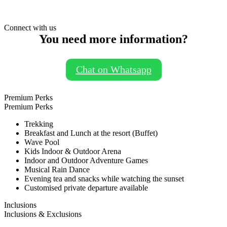
Connect with us
You need more information?
Chat on Whatsapp
Premium Perks
Premium Perks
Trekking
Breakfast and Lunch at the resort (Buffet)
Wave Pool
Kids Indoor & Outdoor Arena
Indoor and Outdoor Adventure Games
Musical Rain Dance
Evening tea and snacks while watching the sunset
Customised private departure available
Inclusions
Inclusions & Exclusions