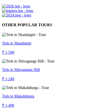
OTHER POPULAR TOURS
Trek to Skandagiri
₹ 1,599
Trek to Shivagange Hill
₹ 1,249
Trek to Makalidurga
₹ 1,499