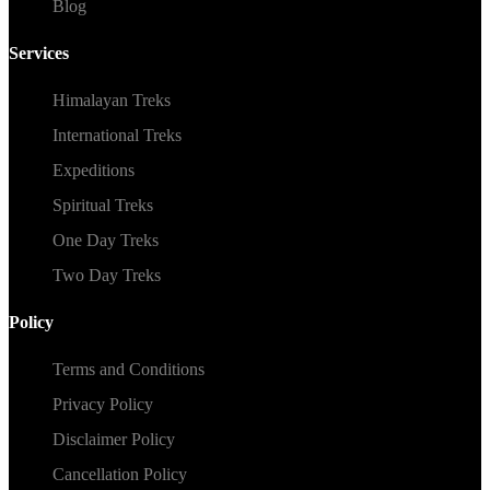
Blog
Services
Himalayan Treks
International Treks
Expeditions
Spiritual Treks
One Day Treks
Two Day Treks
Policy
Terms and Conditions
Privacy Policy
Disclaimer Policy
Cancellation Policy