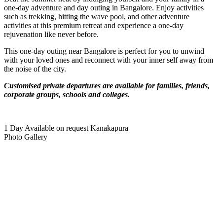
one-day adventure and day outing in Bangalore. Enjoy activities
such as trekking, hitting the wave pool, and other adventure
activities at this premium retreat and experience a one-day
rejuvenation like never before.
This one-day outing near Bangalore is perfect for you to unwind
with your loved ones and reconnect with your inner self away from
the noise of the city.
Customised private departures are available for families, friends,
corporate groups, schools and colleges.
1 Day
Available on request
Kanakapura
Photo Gallery