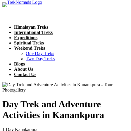
Himalayan Treks
International Treks
Expeditions
Spiritual Treks
Weekend Treks
One Day Treks
Two Day Treks
Blogs
About Us
Contact Us
Photogallery
Day Trek and Adventure
Activities in Kanankpura
1 Day
Kanakapura