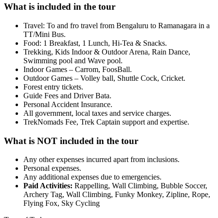
What is included in the tour
Travel: To and fro travel from Bengaluru to Ramanagara in a
TT/Mini Bus.
Food: 1 Breakfast, 1 Lunch, Hi-Tea & Snacks.
Trekking, Kids Indoor & Outdoor Arena, Rain Dance,
Swimming pool and Wave pool.
Indoor Games – Carrom, FoosBall.
Outdoor Games – Volley ball, Shuttle Cock, Cricket.
Forest entry tickets.
Guide Fees and Driver Bata.
Personal Accident Insurance.
All government, local taxes and service charges.
TrekNomads Fee, Trek Captain support and expertise.
What is NOT included in the tour
Any other expenses incurred apart from inclusions.
Personal expenses.
Any additional expenses due to emergencies.
Paid Activities:
Rappelling, Wall Climbing, Bubble Soccer,
Archery Tag, Wall Climbing, Funky Monkey, Zipline, Rope,
Flying Fox, Sky Cycling