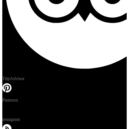
TripAdvisor
Pinterest
instagram