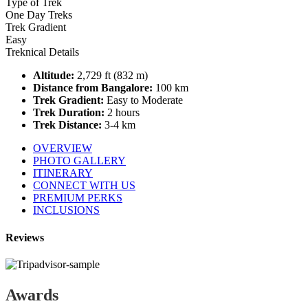
Type of Trek
One Day Treks
Trek Gradient
Easy
Treknical Details
Altitude:
2,729 ft (832 m)
Distance from Bangalore:
100 km
Trek Gradient:
Easy to Moderate
Trek Duration:
2 hours
Trek Distance:
3-4 km
OVERVIEW
PHOTO GALLERY
ITINERARY
CONNECT WITH US
PREMIUM PERKS
INCLUSIONS
Reviews
Awards