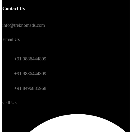
Contact Us
#TrekNomads #TrekTravelAdventure
info@treknomads.com
Email Us
Weekend
+91 9886444809
Himalayan
+91 9886444809
International
+91 8496885968
Call Us