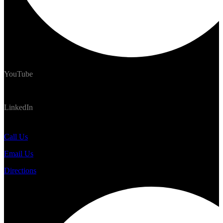
YouTube
LinkedIn
#TrekNomads #TrekTravelAdventure
Call Us
Email Us
Directions