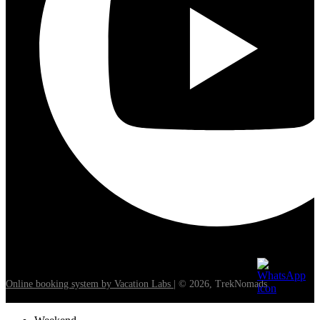
Online booking system by Vacation Labs
| © 2026,
TrekNomads