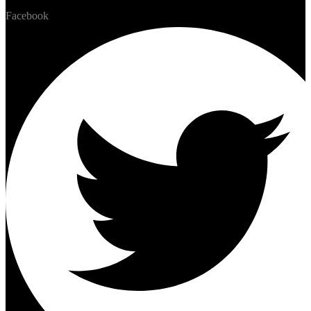
Facebook