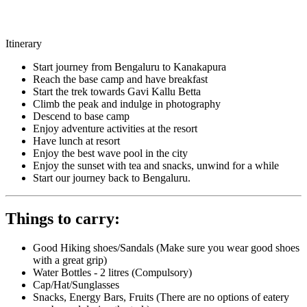
Itinerary
Start journey from Bengaluru to Kanakapura
Reach the base camp and have breakfast
Start the trek towards Gavi Kallu Betta
Climb the peak and indulge in photography
Descend to base camp
Enjoy adventure activities at the resort
Have lunch at resort
Enjoy the best wave pool in the city
Enjoy the sunset with tea and snacks, unwind for a while
Start our journey back to Bengaluru.
Things to carry:
Good Hiking shoes/Sandals (Make sure you wear good shoes
with a great grip)
Water Bottles - 2 litres (Compulsory)
Cap/Hat/Sunglasses
Snacks, Energy Bars, Fruits (There are no options of eatery