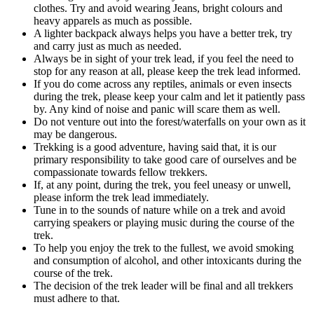
clothes. Try and avoid wearing Jeans, bright colours and
heavy apparels as much as possible.
A lighter backpack always helps you have a better trek, try
and carry just as much as needed.
Always be in sight of your trek lead, if you feel the need to
stop for any reason at all, please keep the trek lead informed.
If you do come across any reptiles, animals or even insects
during the trek, please keep your calm and let it patiently pass
by. Any kind of noise and panic will scare them as well.
Do not venture out into the forest/waterfalls on your own as it
may be dangerous.
Trekking is a good adventure, having said that, it is our
primary responsibility to take good care of ourselves and be
compassionate towards fellow trekkers.
If, at any point, during the trek, you feel uneasy or unwell,
please inform the trek lead immediately.
Tune in to the sounds of nature while on a trek and avoid
carrying speakers or playing music during the course of the
trek.
To help you enjoy the trek to the fullest, we avoid smoking
and consumption of alcohol, and other intoxicants during the
course of the trek.
The decision of the trek leader will be final and all trekkers
must adhere to that.