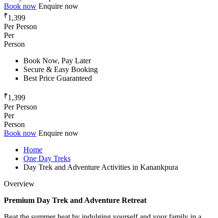
Book now
Enquire now
₹
1,399
Per Person
Per
Person
Book Now, Pay Later
Secure & Easy Booking
Best Price Guaranteed
₹
1,399
Per Person
Per
Person
Book now
Enquire now
Home
One Day Treks
Day Trek and Adventure Activities in Kanankpura
Overview
Premium Day Trek and Adventure Retreat
Beat the summer heat by indulging yourself and your family in a