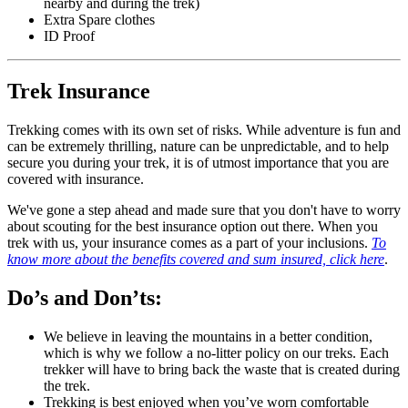
nearby and during the trek)
Extra Spare clothes
ID Proof
Trek Insurance
Trekking comes with its own set of risks. While adventure is fun and
can be extremely thrilling, nature can be unpredictable, and to help
secure you during your trek, it is of utmost importance that you are
covered with insurance.
We've gone a step ahead and made sure that you don't have to worry
about scouting for the best insurance option out there. When you
trek with us, your insurance comes as a part of your inclusions.
To
know more about the benefits covered and sum insured, click here
.
Do’s and Don’ts:
We believe in leaving the mountains in a better condition,
which is why we follow a no-litter policy on our treks. Each
trekker will have to bring back the waste that is created during
the trek.
Trekking is best enjoyed when you’ve worn comfortable