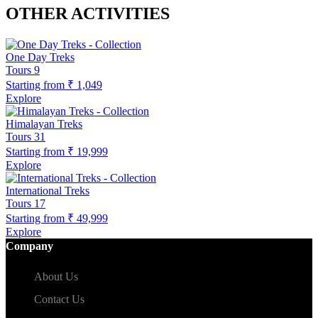
OTHER ACTIVITIES
One Day Treks
Tours
9
Starting from
₹ 1,049
Explore
Himalayan Treks
Tours
31
Starting from
₹ 19,999
Explore
International Treks
Tours
17
Starting from
₹ 49,999
Explore
Company
About Us
Contact Us