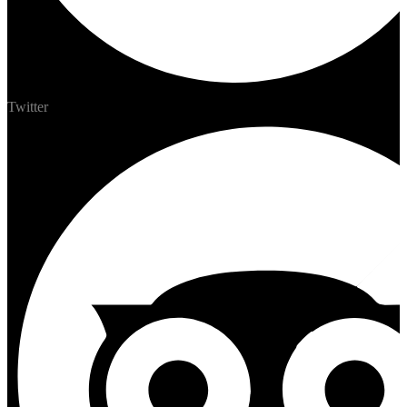
Twitter