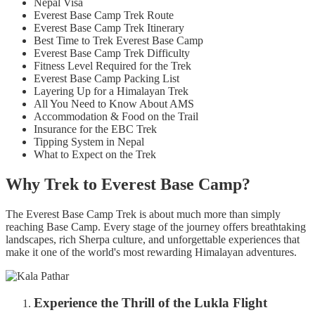
Nepal Visa
Everest Base Camp Trek Route
Everest Base Camp Trek Itinerary
Best Time to Trek Everest Base Camp
Everest Base Camp Trek Difficulty
Fitness Level Required for the Trek
Everest Base Camp Packing List
Layering Up for a Himalayan Trek
All You Need to Know About AMS
Accommodation & Food on the Trail
Insurance for the EBC Trek
Tipping System in Nepal
What to Expect on the Trek
Why Trek to Everest Base Camp?
The Everest Base Camp Trek is about much more than simply
reaching Base Camp. Every stage of the journey offers breathtaking
landscapes, rich Sherpa culture, and unforgettable experiences that
make it one of the world's most rewarding Himalayan adventures.
Experience the Thrill of the Lukla Flight