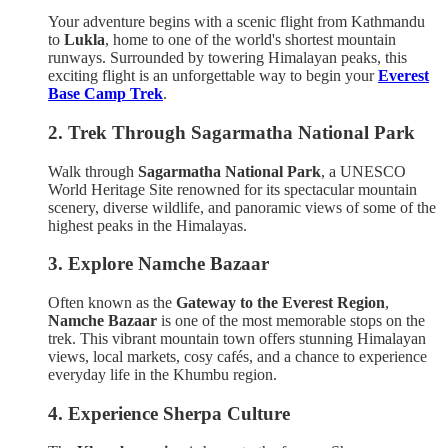
Your adventure begins with a scenic flight from Kathmandu
to
Lukla
, home to one of the world's shortest mountain
runways. Surrounded by towering Himalayan peaks, this
exciting flight is an unforgettable way to begin your
Everest
Base Camp Trek
.
2. Trek Through Sagarmatha National Park
Walk through
Sagarmatha National Park
, a UNESCO
World Heritage Site renowned for its spectacular mountain
scenery, diverse wildlife, and panoramic views of some of the
highest peaks in the Himalayas.
3. Explore Namche Bazaar
Often known as the
Gateway to the Everest Region
,
Namche Bazaar
is one of the most memorable stops on the
trek. This vibrant mountain town offers stunning Himalayan
views, local markets, cosy cafés, and a chance to experience
everyday life in the Khumbu region.
4. Experience Sherpa Culture