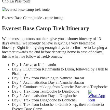
Cho La Pass route.
Everest Base Camp guide - route image
Everest Base Camp Trek Itinerary
While most operators out there give you a shorter itinerary of 13
days overall, we strongly believe in giving a very breathable
itinerary. Right from giving enough days to acclimatize to keeping a
breather towards the end before departing home in case of delays,
this is what we follow at TrekNomads:
Day 1: Arrive at Kathmandu
Day 2: Flight from Kathmandu to Lukla, followed by a trek to
Phakding
Day 3: Trek from Phakding to Namche Bazaar
Day 4: Acclimatisation Day at Namche Bazaar
Day 5: Continue trekking from Namche Bazaar to Tengboche
Day 6: Trek from Tengboche to Dingboche
Day 7: Acclimatisation Day at Dingboche
Day 8: Trek from Dingboche to Lobuche
Day 9: Trek from Lobuche to Gorak Shep, then continue to
Everest Base Camp