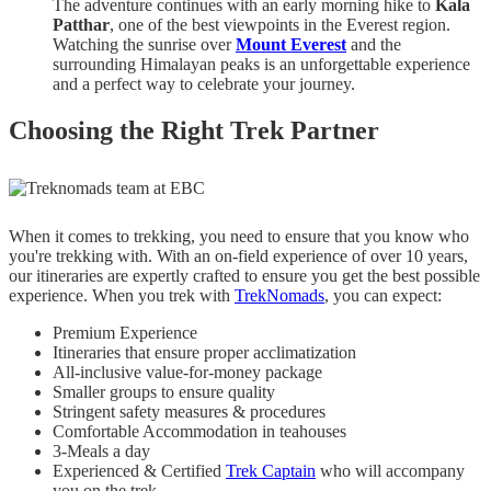
The adventure continues with an early morning hike to
Kala
Patthar
, one of the best viewpoints in the Everest region.
Watching the sunrise over
Mount Everest
and the
surrounding Himalayan peaks is an unforgettable experience
and a perfect way to celebrate your journey.
Choosing the Right Trek Partner
When it comes to trekking, you need to ensure that you know who
you're trekking with. With an on-field experience of over 10 years,
our itineraries are expertly crafted to ensure you get the best possible
experience. When you trek with
TrekNomads
, you can expect:
Premium Experience
Itineraries that ensure proper acclimatization
All-inclusive value-for-money package
Smaller groups to ensure quality
Stringent safety measures & procedures
Comfortable Accommodation in teahouses
3-Meals a day
Experienced & Certified
Trek Captain
who will accompany
you on the trek