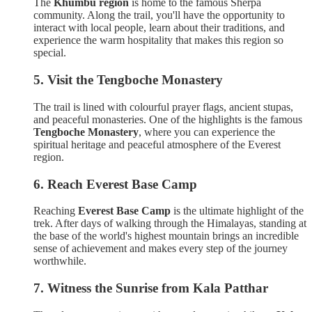
The
Khumbu region
is home to the famous Sherpa
community. Along the trail, you'll have the opportunity to
interact with local people, learn about their traditions, and
experience the warm hospitality that makes this region so
special.
5. Visit the Tengboche Monastery
The trail is lined with colourful prayer flags, ancient stupas,
and peaceful monasteries. One of the highlights is the famous
Tengboche Monastery
, where you can experience the
spiritual heritage and peaceful atmosphere of the Everest
region.
6. Reach Everest Base Camp
Reaching
Everest Base Camp
is the ultimate highlight of the
trek. After days of walking through the Himalayas, standing at
the base of the world's highest mountain brings an incredible
sense of achievement and makes every step of the journey
worthwhile.
7. Witness the Sunrise from Kala Patthar