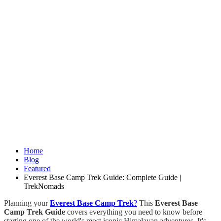
Home
Blog
Featured
Everest Base Camp Trek Guide: Complete Guide |
TrekNomads
Planning your
Everest Base Camp Trek
?
This
Everest Base
Camp Trek Guide
covers everything you need to know before
starting one of the world's most iconic Himalayan adventures. It's