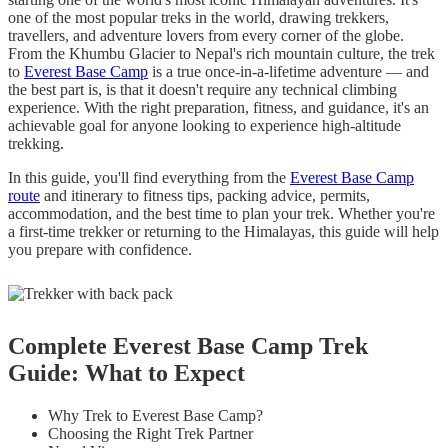
one of the most popular treks in the world, drawing trekkers,
travellers, and adventure lovers from every corner of the globe.
From the Khumbu Glacier to Nepal's rich mountain culture, the trek
to
Everest Base Camp
is a true once-in-a-lifetime adventure — and
the best part is, is that it doesn't require any technical climbing
experience. With the right preparation, fitness, and guidance, it's an
achievable goal for anyone looking to experience high-altitude
trekking.
In this guide, you'll find everything from the
Everest Base Camp
route
and itinerary to fitness tips, packing advice, permits,
accommodation, and the best time to plan your trek. Whether you're
a first-time trekker or returning to the Himalayas, this guide will help
you prepare with confidence.
Complete Everest Base Camp Trek
Guide: What to Expect
Why Trek to Everest Base Camp?
Choosing the Right Trek Partner