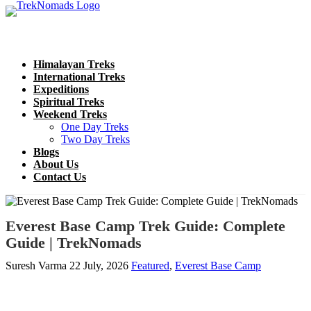
Himalayan Treks
International Treks
Expeditions
Spiritual Treks
Weekend Treks
One Day Treks
Two Day Treks
Blogs
About Us
Contact Us
Everest Base Camp Trek Guide: Complete
Guide | TrekNomads
Suresh Varma
22 July, 2026
Featured
,
Everest Base Camp