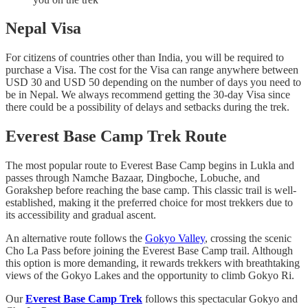
Nepal Visa
For citizens of countries other than India, you will be required to
purchase a Visa. The cost for the Visa can range anywhere between
USD 30 and USD 50 depending on the number of days you need to
be in Nepal. We always recommend getting the 30-day Visa since
there could be a possibility of delays and setbacks during the trek.
Everest Base Camp Trek Route
The most popular route to Everest Base Camp begins in Lukla and
passes through Namche Bazaar, Dingboche, Lobuche, and
Gorakshep before reaching the base camp. This classic trail is well-
established, making it the preferred choice for most trekkers due to
its accessibility and gradual ascent.
An alternative route follows the
Gokyo Valley
, crossing the scenic
Cho La Pass before joining the Everest Base Camp trail. Although
this option is more demanding, it rewards trekkers with breathtaking
views of the Gokyo Lakes and the opportunity to climb Gokyo Ri.
Our
Everest Base Camp Trek
follows this spectacular Gokyo and