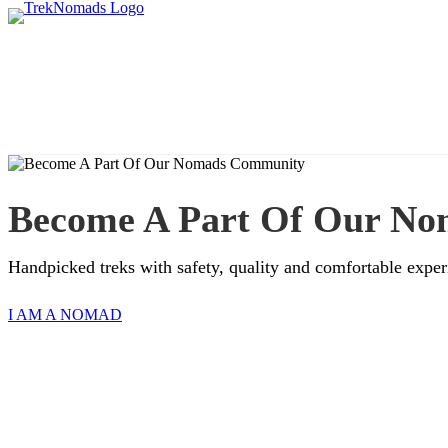
Become A Part Of Our N
Handpicked treks with safety, quality and comfortable exper
I AM A NOMAD