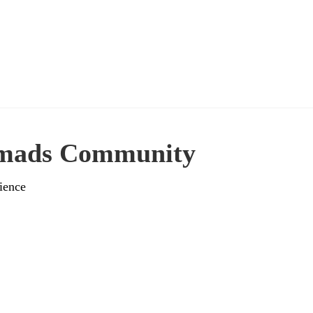
omads Community
ience