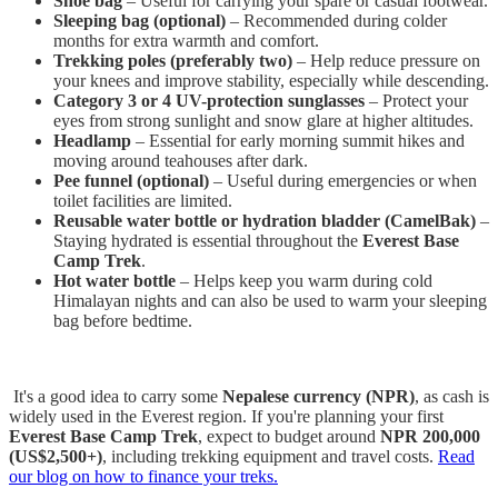
Shoe bag
– Useful for carrying your spare or casual footwear.
Sleeping bag (optional)
– Recommended during colder
months for extra warmth and comfort.
Trekking poles (preferably two)
– Help reduce pressure on
your knees and improve stability, especially while descending.
Category 3 or 4 UV-protection sunglasses
– Protect your
eyes from strong sunlight and snow glare at higher altitudes.
Headlamp
– Essential for early morning summit hikes and
moving around teahouses after dark.
Pee funnel (optional)
– Useful during emergencies or when
toilet facilities are limited.
Reusable water bottle or hydration bladder (CamelBak)
–
Staying hydrated is essential throughout the
Everest Base
Camp Trek
.
Hot water bottle
– Helps keep you warm during cold
Himalayan nights and can also be used to warm your sleeping
bag before bedtime.
It's a good idea to carry some
Nepalese currency (NPR)
, as cash is
widely used in the Everest region. If you're planning your first
Everest Base Camp Trek
, expect to budget around
NPR 200,000
(US$2,500+)
, including trekking equipment and travel costs.
Read
our blog on how to finance your treks.