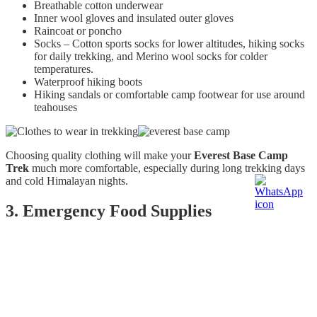
Breathable cotton underwear
Inner wool gloves and insulated outer gloves
Raincoat or poncho
Socks – Cotton sports socks for lower altitudes, hiking socks
for daily trekking, and Merino wool socks for colder
temperatures.
Waterproof hiking boots
Hiking sandals or comfortable camp footwear for use around
teahouses
Choosing quality clothing will make your
Everest Base Camp
Trek
much more comfortable, especially during long trekking days
and cold Himalayan nights.
3. Emergency Food Supplies
The
Everest Base Camp Trek
is physically demanding, and you'll
burn a significant amount of energy every day. Even after a filling
breakfast, it's common to feel hungry between meals.
Carrying a few lightweight snacks can help maintain your energy
levels during the trek.