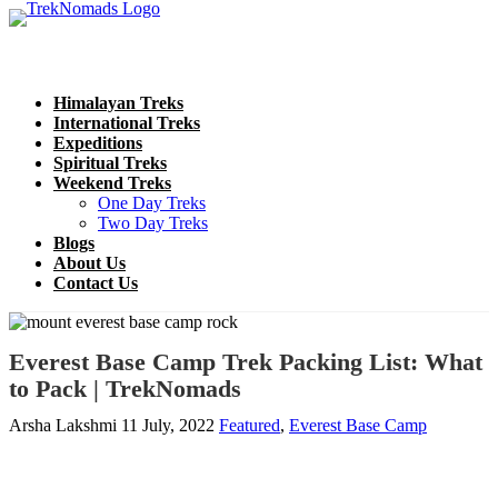
Himalayan Treks
International Treks
Expeditions
Spiritual Treks
Weekend Treks
One Day Treks
Two Day Treks
Blogs
About Us
Contact Us
Everest Base Camp Trek Packing List: What
to Pack | TrekNomads
Arsha Lakshmi
11 July, 2022
Featured
,
Everest Base Camp