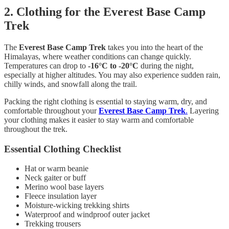
2. Clothing for the Everest Base Camp
Trek
The
Everest Base Camp Trek
takes you into the heart of the
Himalayas, where weather conditions can change quickly.
Temperatures can drop to
-16°C to -20°C
during the night,
especially at higher altitudes. You may also experience sudden rain,
chilly winds, and snowfall along the trail.
Packing the right clothing is essential to staying warm, dry, and
comfortable throughout your
Everest Base Camp Trek
.
Layering
your clothing makes it easier to stay warm and comfortable
throughout the trek.
Essential Clothing Checklist
Hat or warm beanie
Neck gaiter or buff
Merino wool base layers
Fleece insulation layer
Moisture-wicking trekking shirts
Waterproof and windproof outer jacket
Trekking trousers