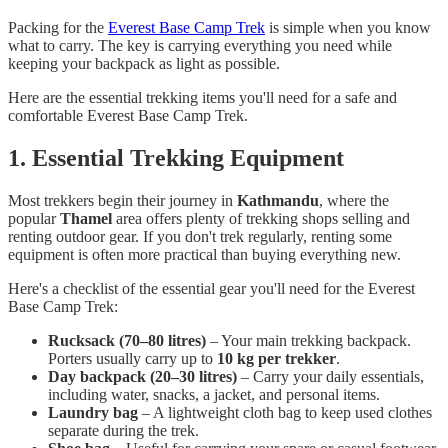
Packing for the
Everest Base Camp Trek
is simple when you know
what to carry. The key is carrying everything you need while
keeping your backpack as light as possible.
Here are the essential trekking items you'll need for a safe and
comfortable Everest Base Camp Trek.
1. Essential Trekking Equipment
Most trekkers begin their journey in
Kathmandu
, where the
popular
Thamel
area offers plenty of trekking shops selling and
renting outdoor gear. If you don't trek regularly, renting some
equipment is often more practical than buying everything new.
Here's a checklist of the essential gear you'll need for the Everest
Base Camp Trek:
Rucksack (70–80 litres)
– Your main trekking backpack.
Porters usually carry up to
10 kg per trekker
.
Day backpack (20–30 litres)
– Carry your daily essentials,
including water, snacks, a jacket, and personal items.
Laundry bag
– A lightweight cloth bag to keep used clothes
separate during the trek.