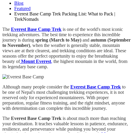
Blog
Featured
Everest Base Camp Trek Packing List: What to Pack |
TrekNomads
The
Everest Base Camp Trek
is one of the world's most iconic
trekking adventures. The best time to experience this incredible
journey is during
spring (March to May)
and
autumn (September
to November)
, when the weather is generally stable, mountain
views are at their clearest, and trekking conditions are ideal. These
seasons offer the perfect opportunity to enjoy the breathtaking
beauty of
Mount Everest
,
the highest mountain in the world, from
its legendary base camp.
Although many people consider the
Everest Base Camp Trek
to
be one of Nepal's most challenging trekking experiences, it is not
reserved only for experienced mountaineers. With proper
preparation, regular fitness training, and the right mindset, anyone
with determination can complete this incredible journey.
The
Everest Base Camp Trek
is about much more than reaching
your destination. It teaches valuable lessons in patience, endurance,
resilience, and perseverance while pushing you beyond your