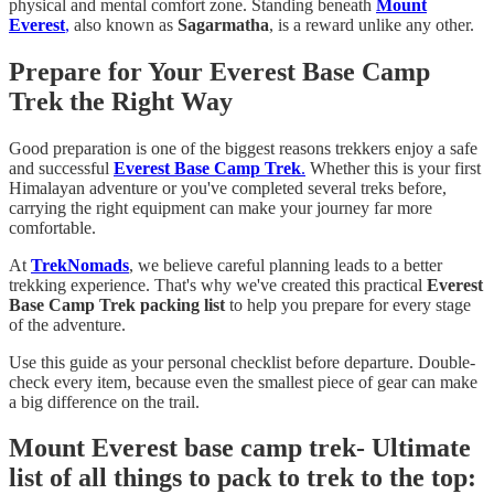
physical and mental comfort zone. Standing beneath
Mount
Everest
,
also known as
Sagarmatha
, is a reward unlike any other.
Prepare for Your Everest Base Camp
Trek the Right Way
Good preparation is one of the biggest reasons trekkers enjoy a safe
and successful
Everest Base Camp Trek
.
Whether this is your first
Himalayan adventure or you've completed several treks before,
carrying the right equipment can make your journey far more
comfortable.
At
TrekNomads
, we believe careful planning leads to a better
trekking experience. That's why we've created this practical
Everest
Base Camp Trek packing list
to help you prepare for every stage
of the adventure.
Use this guide as your personal checklist before departure. Double-
check every item, because even the smallest piece of gear can make
a big difference on the trail.
Mount Everest base camp trek- Ultimate
list of all things to pack to trek to the top: